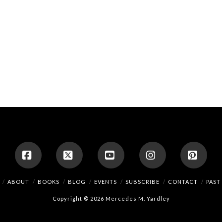
Facebook
X
YouTube
Instagram
Pinte
ABOUT
BOOKS
BLOG
EVENTS
SUBSCRIBE
CONTACT
PAST
Copyright © 2026 Mercedes M. Yardley