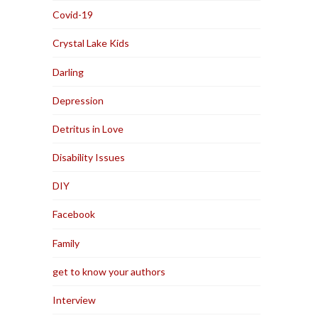
Covid-19
Crystal Lake Kids
Darling
Depression
Detritus in Love
Disability Issues
DIY
Facebook
Family
get to know your authors
Interview