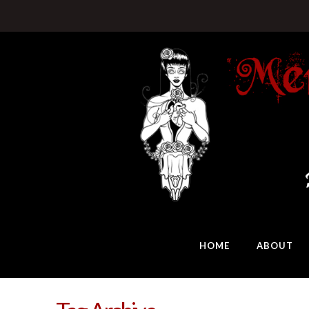
HOME
ABOUT