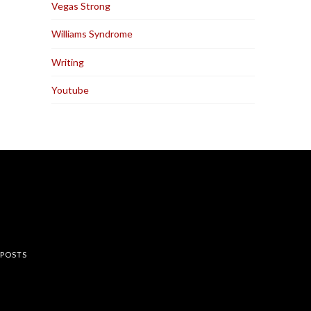
Vegas Strong
Williams Syndrome
Writing
Youtube
rest
 POSTS