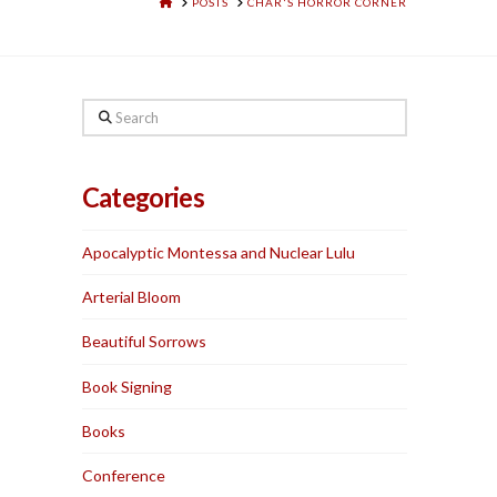
HOME
POSTS
CHAR'S HORROR CORNER
Search
Categories
Apocalyptic Montessa and Nuclear Lulu
Arterial Bloom
Beautiful Sorrows
Book Signing
Books
Conference