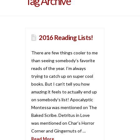
Tag Archive
2016 Reading Lists!
There are few things cooler to me
than seeing somebody’s favorite
reads of the year. I’m always
trying to catch up on super cool
books. But I can’t tell you how
amazing it feels to actually end up
on somebody’s list! Apocalyptic
Montessa was mentioned on The
Baked Scribe. Detritus in Love
was mentioned on Char’s Horror
Corner and Gingernuts of …
Read More