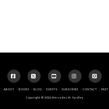
Facebook
X
YouTube
Instagram
Pinte
ABOUT
BOOKS
BLOG
EVENTS
SUBSCRIBE
CONTACT
PAST
Copyright © 2026 Mercedes M. Yardley