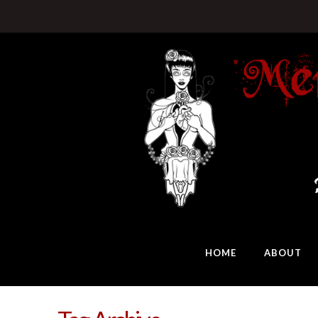
HOME
ABOUT