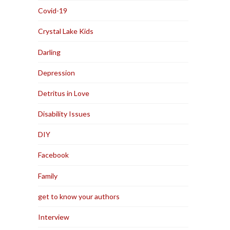
Covid-19
Crystal Lake Kids
Darling
Depression
Detritus in Love
Disability Issues
DIY
Facebook
Family
get to know your authors
Interview