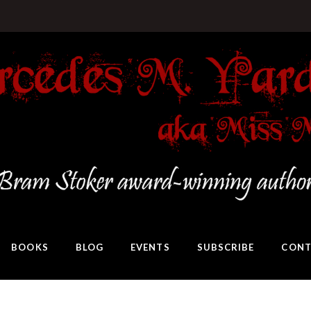
BOOKS
BLOG
EVENTS
SUBSCRIBE
CONT