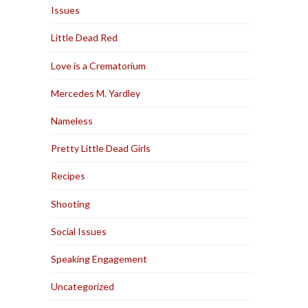
Issues
Little Dead Red
Love is a Crematorium
Mercedes M. Yardley
Nameless
Pretty Little Dead Girls
Recipes
Shooting
Social Issues
Speaking Engagement
Uncategorized