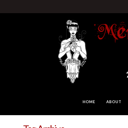
HOME
ABOUT