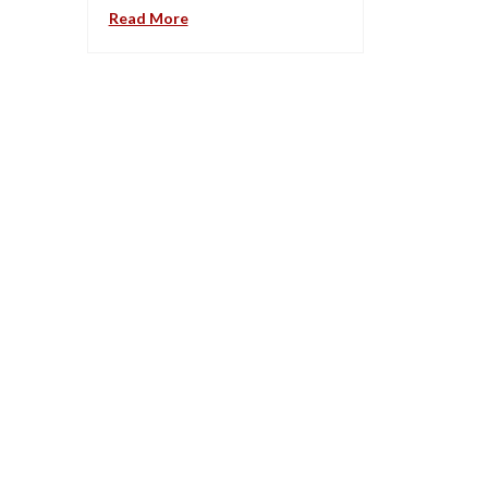
Read More