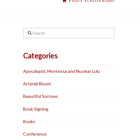
HOME
POSTS
CHESYA BURKE
Search
Categories
Apocalyptic Montessa and Nuclear Lulu
Arterial Bloom
Beautiful Sorrows
Book Signing
Books
Conference