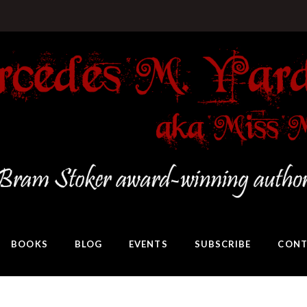
BOOKS
BLOG
EVENTS
SUBSCRIBE
CONT