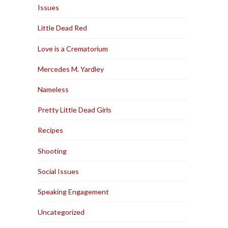
Issues
Little Dead Red
Love is a Crematorium
Mercedes M. Yardley
Nameless
Pretty Little Dead Girls
Recipes
Shooting
Social Issues
Speaking Engagement
Uncategorized