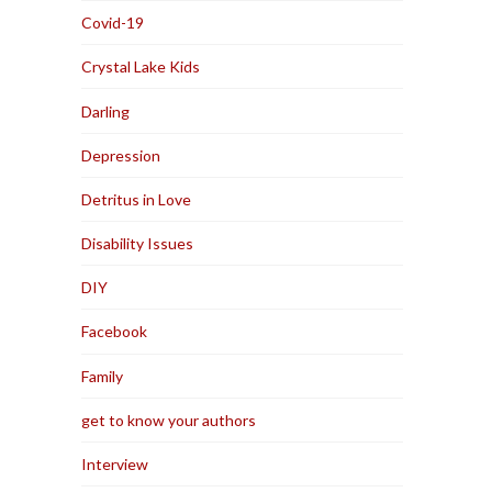
Covid-19
Crystal Lake Kids
Darling
Depression
Detritus in Love
Disability Issues
DIY
Facebook
Family
get to know your authors
Interview