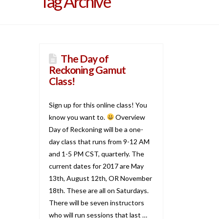
Tag Archive
The Day of
Reckoning Gamut
Class!
Sign up for this online class! You
know you want to.
Overview
Day of Reckoning will be a one-
day class that runs from 9-12 AM
and 1-5 PM CST, quarterly. The
current dates for 2017 are May
13th, August 12th, OR November
18th. These are all on Saturdays.
There will be seven instructors
who will run sessions that last …