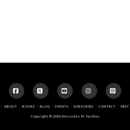
Facebook
X
YouTube
Instagram
Pinte
ABOUT
BOOKS
BLOG
EVENTS
SUBSCRIBE
CONTACT
PAST
Copyright © 2026 Mercedes M. Yardley