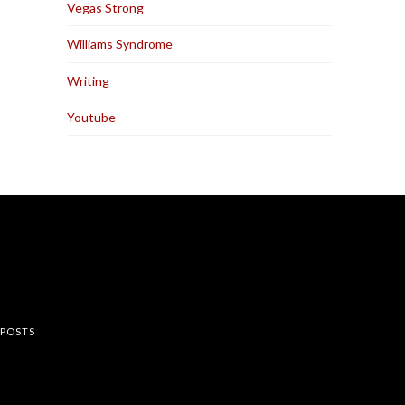
Vegas Strong
Williams Syndrome
Writing
Youtube
rest
 POSTS