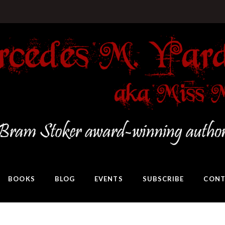
BOOKS
BLOG
EVENTS
SUBSCRIBE
CONT