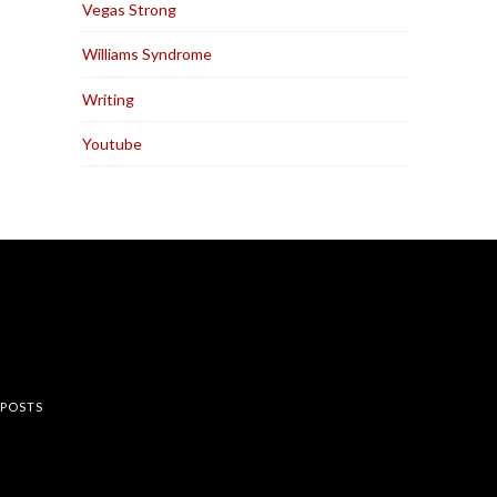
Vegas Strong
Williams Syndrome
Writing
Youtube
rest
 POSTS