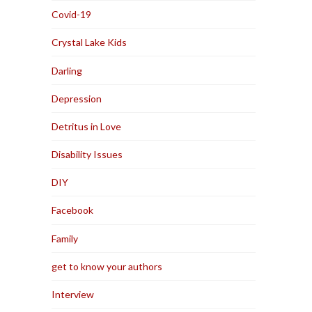
Covid-19
Crystal Lake Kids
Darling
Depression
Detritus in Love
Disability Issues
DIY
Facebook
Family
get to know your authors
Interview