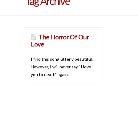
Tag Archive
The Horror Of Our
Love
I find this song utterly beautiful.
However, I will never say “I love
you to death” again.