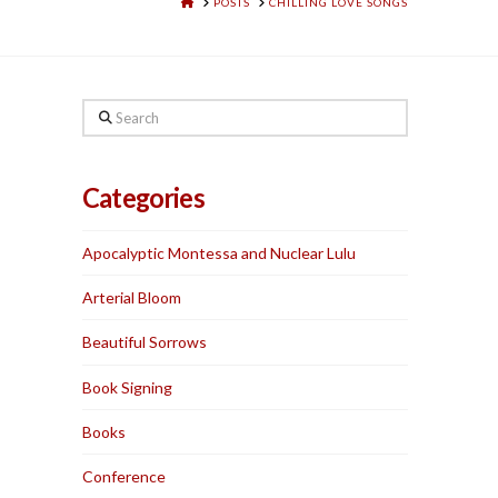
HOME
POSTS
CHILLING LOVE SONGS
Search
Categories
Apocalyptic Montessa and Nuclear Lulu
Arterial Bloom
Beautiful Sorrows
Book Signing
Books
Conference