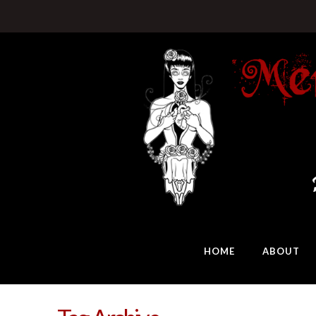
HOME
ABOUT