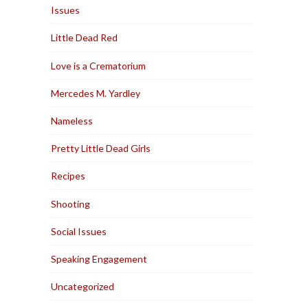
Issues
Little Dead Red
Love is a Crematorium
Mercedes M. Yardley
Nameless
Pretty Little Dead Girls
Recipes
Shooting
Social Issues
Speaking Engagement
Uncategorized