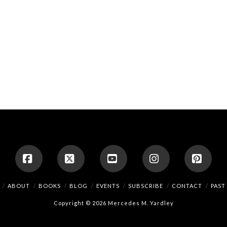
Facebook
X
YouTube
Instagram
Pinte
ABOUT
BOOKS
BLOG
EVENTS
SUBSCRIBE
CONTACT
PAST
Copyright © 2026 Mercedes M. Yardley