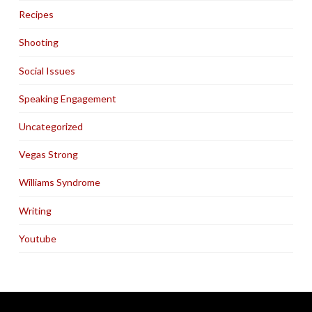
Recipes
Shooting
Social Issues
Speaking Engagement
Uncategorized
Vegas Strong
Williams Syndrome
Writing
Youtube