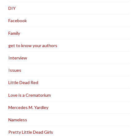
DIY
Facebook
Family
get to know your authors
Interview
Issues
Little Dead Red
Love is a Crematorium
Mercedes M. Yardley
Nameless
Pretty Little Dead Girls