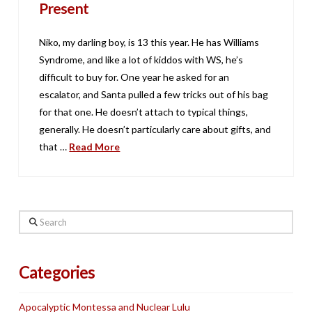
Present
Niko, my darling boy, is 13 this year. He has Williams
Syndrome, and like a lot of kiddos with WS, he’s
difficult to buy for. One year he asked for an
escalator, and Santa pulled a few tricks out of his bag
for that one. He doesn’t attach to typical things,
generally. He doesn’t particularly care about gifts, and
that …
Read More
Search
Categories
Apocalyptic Montessa and Nuclear Lulu