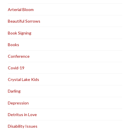
Arterial Bloom
Beautiful Sorrows
Book Signing
Books
Conference
Covid-19
Crystal Lake Kids
Darling
Depression
Detritus in Love
Disability Issues