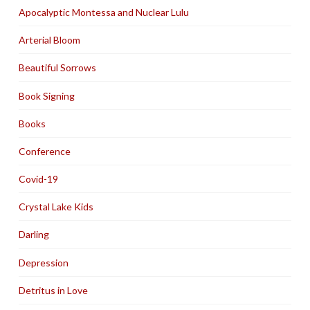
Apocalyptic Montessa and Nuclear Lulu
Arterial Bloom
Beautiful Sorrows
Book Signing
Books
Conference
Covid-19
Crystal Lake Kids
Darling
Depression
Detritus in Love