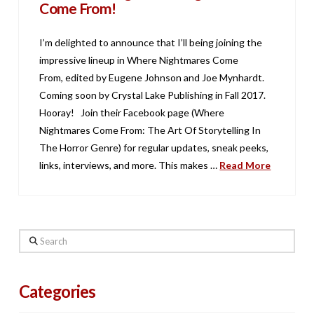
Come From!
I’m delighted to announce that I’ll being joining the
impressive lineup in Where Nightmares Come
From, edited by Eugene Johnson and Joe Mynhardt.
Coming soon by Crystal Lake Publishing in Fall 2017.
Hooray! Join their Facebook page (Where
Nightmares Come From: The Art Of Storytelling In
The Horror Genre) for regular updates, sneak peeks,
links, interviews, and more. This makes …
Read More
Search
Categories