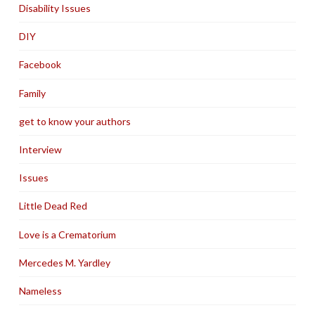
Disability Issues
DIY
Facebook
Family
get to know your authors
Interview
Issues
Little Dead Red
Love is a Crematorium
Mercedes M. Yardley
Nameless