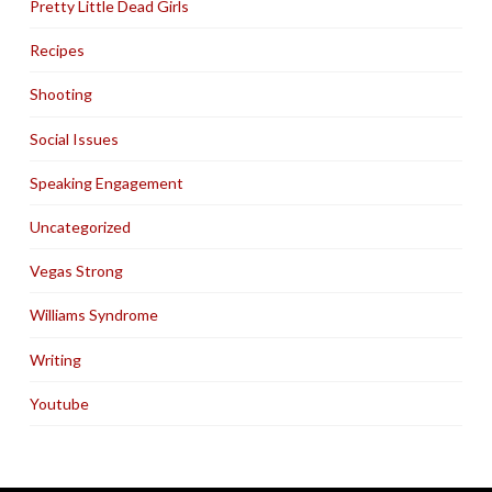
Pretty Little Dead Girls
Recipes
Shooting
Social Issues
Speaking Engagement
Uncategorized
Vegas Strong
Williams Syndrome
Writing
Youtube