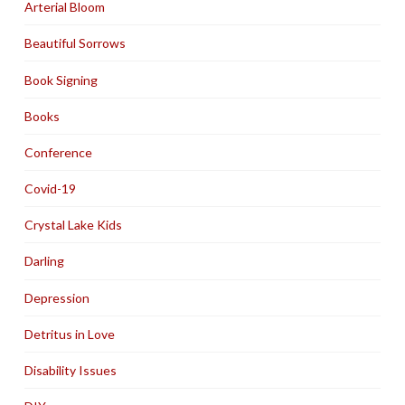
Arterial Bloom
Beautiful Sorrows
Book Signing
Books
Conference
Covid-19
Crystal Lake Kids
Darling
Depression
Detritus in Love
Disability Issues