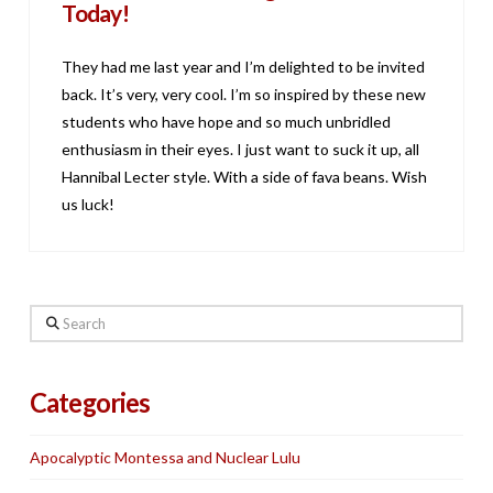
Today!
They had me last year and I’m delighted to be invited
back. It’s very, very cool. I’m so inspired by these new
students who have hope and so much unbridled
enthusiasm in their eyes. I just want to suck it up, all
Hannibal Lecter style. With a side of fava beans. Wish
us luck!
Search
Categories
Apocalyptic Montessa and Nuclear Lulu