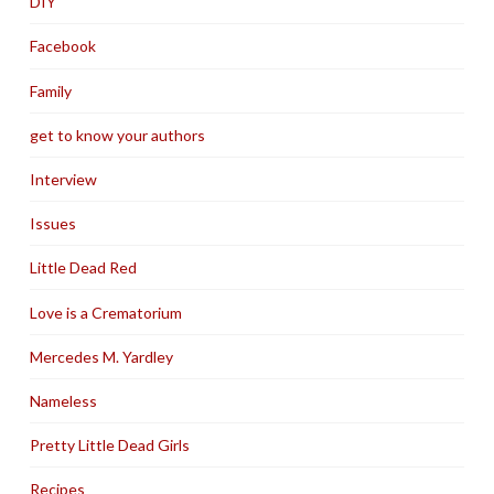
DIY
Facebook
Family
get to know your authors
Interview
Issues
Little Dead Red
Love is a Crematorium
Mercedes M. Yardley
Nameless
Pretty Little Dead Girls
Recipes