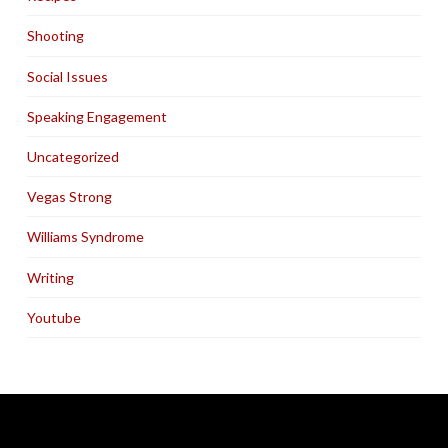
Shooting
Social Issues
Speaking Engagement
Uncategorized
Vegas Strong
Williams Syndrome
Writing
Youtube