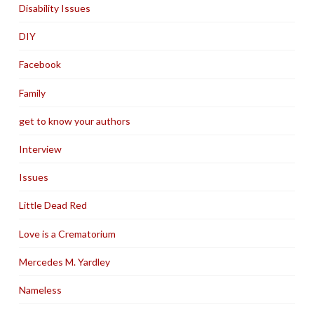
Disability Issues
DIY
Facebook
Family
get to know your authors
Interview
Issues
Little Dead Red
Love is a Crematorium
Mercedes M. Yardley
Nameless