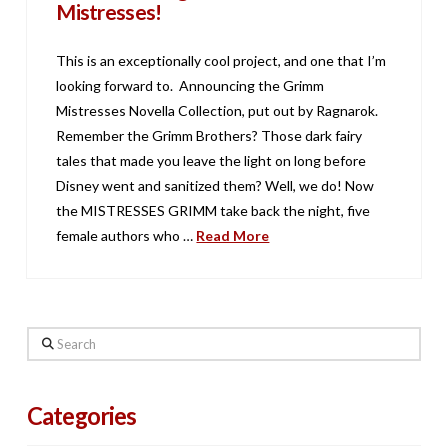
Mistresses!
This is an exceptionally cool project, and one that I’m
looking forward to. Announcing the Grimm
Mistresses Novella Collection, put out by Ragnarok.
Remember the Grimm Brothers? Those dark fairy
tales that made you leave the light on long before
Disney went and sanitized them? Well, we do! Now
the MISTRESSES GRIMM take back the night, five
female authors who …
Read More
Search
Categories