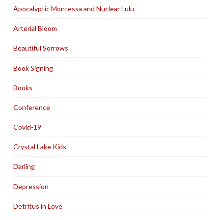
Apocalyptic Montessa and Nuclear Lulu
Arterial Bloom
Beautiful Sorrows
Book Signing
Books
Conference
Covid-19
Crystal Lake Kids
Darling
Depression
Detritus in Love