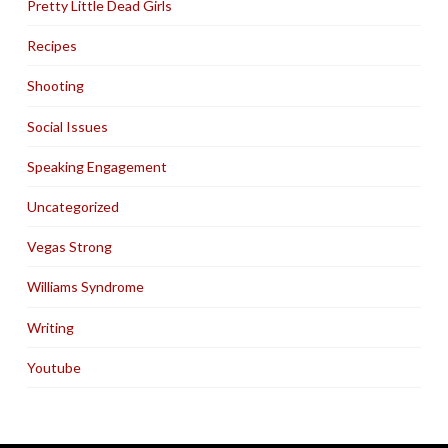
Pretty Little Dead Girls
Recipes
Shooting
Social Issues
Speaking Engagement
Uncategorized
Vegas Strong
Williams Syndrome
Writing
Youtube