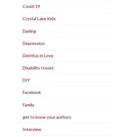
Covid-19
Crystal Lake Kids
Darling
Depression
Detritus in Love
Disability Issues
DIY
Facebook
Family
get to know your authors
Interview