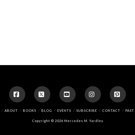
Facebook
X
YouTube
Instagram
Pinte
ABOUT
BOOKS
BLOG
EVENTS
SUBSCRIBE
CONTACT
PAST
Copyright © 2026 Mercedes M. Yardley