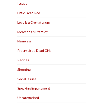
Issues
Little Dead Red
Love is a Crematorium
Mercedes M. Yardley
Nameless
Pretty Little Dead Girls
Recipes
Shooting
Social Issues
Speaking Engagement
Uncategorized