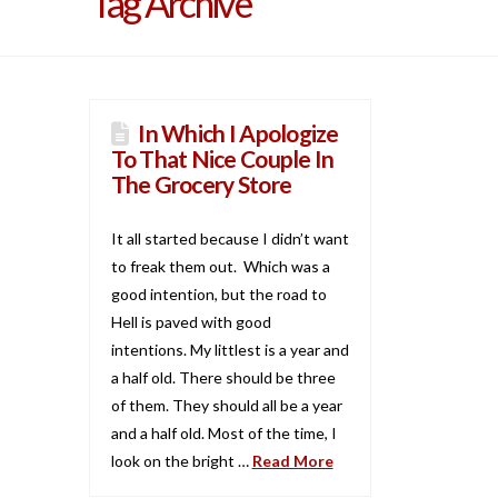
Tag Archive
In Which I Apologize
To That Nice Couple In
The Grocery Store
It all started because I didn’t want
to freak them out. Which was a
good intention, but the road to
Hell is paved with good
intentions. My littlest is a year and
a half old. There should be three
of them. They should all be a year
and a half old. Most of the time, I
look on the bright …
Read More