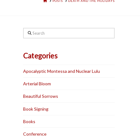
HOME
POSTS
DEATH AND THE HOLIDAYS
Search
Categories
Apocalyptic Montessa and Nuclear Lulu
Arterial Bloom
Beautiful Sorrows
Book Signing
Books
Conference