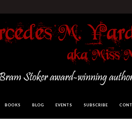
BOOKS
BLOG
EVENTS
SUBSCRIBE
CONT