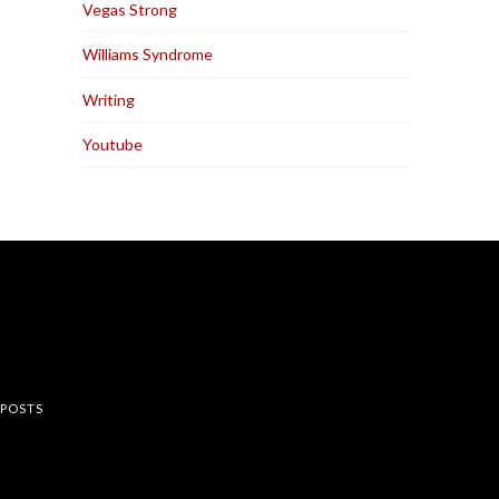
Vegas Strong
Williams Syndrome
Writing
Youtube
rest
 POSTS