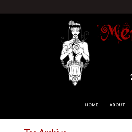
HOME
ABOUT