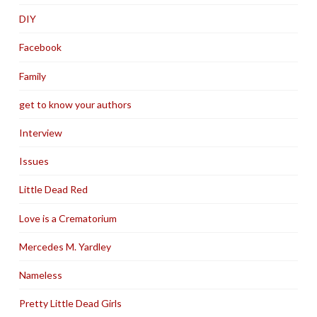
DIY
Facebook
Family
get to know your authors
Interview
Issues
Little Dead Red
Love is a Crematorium
Mercedes M. Yardley
Nameless
Pretty Little Dead Girls