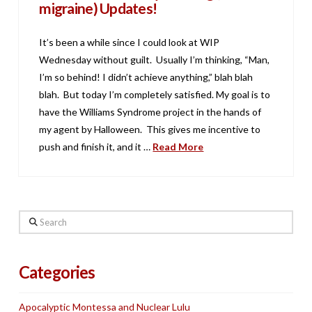
migraine) Updates!
It’s been a while since I could look at WIP
Wednesday without guilt. Usually I’m thinking, “Man,
I’m so behind! I didn’t achieve anything,” blah blah
blah. But today I’m completely satisfied. My goal is to
have the Williams Syndrome project in the hands of
my agent by Halloween. This gives me incentive to
push and finish it, and it …
Read More
Search
Categories
Apocalyptic Montessa and Nuclear Lulu