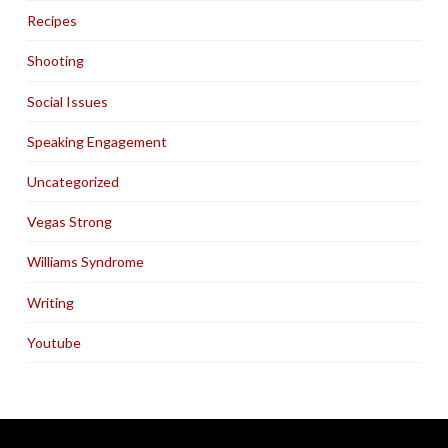
Recipes
Shooting
Social Issues
Speaking Engagement
Uncategorized
Vegas Strong
Williams Syndrome
Writing
Youtube