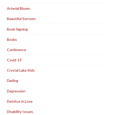
Arterial Bloom
Beautiful Sorrows
Book Signing
Books
Conference
Covid-19
Crystal Lake Kids
Darling
Depression
Detritus in Love
Disability Issues