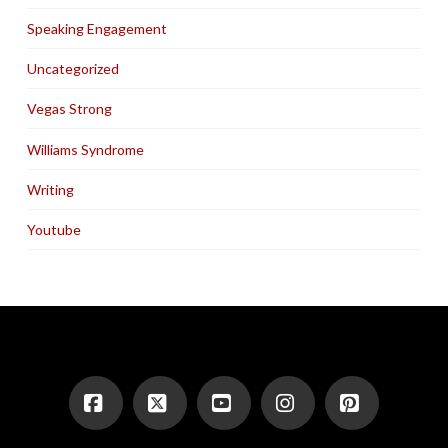
Speaking Engagement
Uncategorized
Vegas Strong
Williams Syndrome
Writing
Youtube