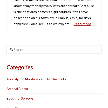
know of my friendly rivalry with author Matt Betts. He
is the best arch nemesis a girl could ask for. I have
descended on his town of Columbus, Ohio, for days
of hijinks! Come see us as we explore …
Read More
Search
Categories
Apocalyptic Montessa and Nuclear Lulu
Arterial Bloom
Beautiful Sorrows