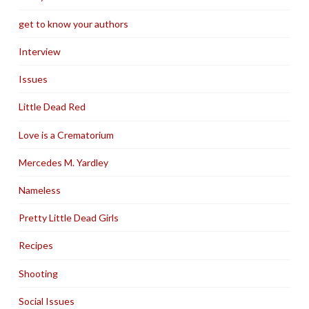
get to know your authors
Interview
Issues
Little Dead Red
Love is a Crematorium
Mercedes M. Yardley
Nameless
Pretty Little Dead Girls
Recipes
Shooting
Social Issues