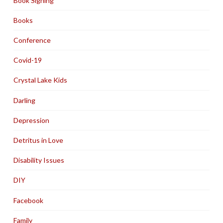
Book Signing
Books
Conference
Covid-19
Crystal Lake Kids
Darling
Depression
Detritus in Love
Disability Issues
DIY
Facebook
Family