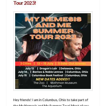
Tour 2023!
Hey friends! I am in Columbus, Ohio to take part of
the My Nemesis and Me Summer Tour! Most of you