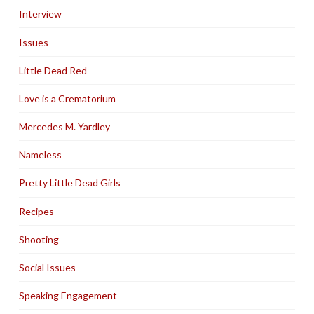
Interview
Issues
Little Dead Red
Love is a Crematorium
Mercedes M. Yardley
Nameless
Pretty Little Dead Girls
Recipes
Shooting
Social Issues
Speaking Engagement