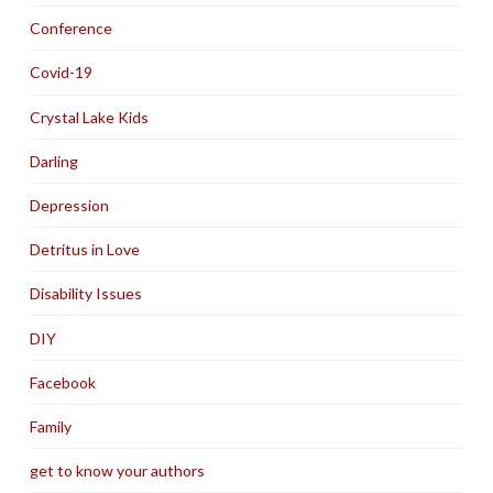
Conference
Covid-19
Crystal Lake Kids
Darling
Depression
Detritus in Love
Disability Issues
DIY
Facebook
Family
get to know your authors