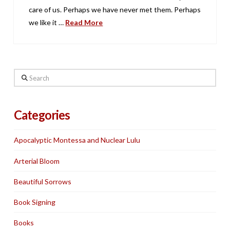
care of us. Perhaps we have never met them. Perhaps
we like it …
Read More
Search
Categories
Apocalyptic Montessa and Nuclear Lulu
Arterial Bloom
Beautiful Sorrows
Book Signing
Books