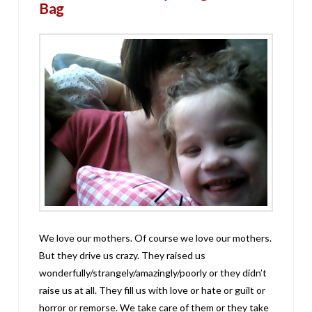
Bag
We love our mothers. Of course we love our mothers.
But they drive us crazy. They raised us
wonderfully/strangely/amazingly/poorly or they didn’t
raise us at all. They fill us with love or hate or guilt or
horror or remorse. We take care of them or they take