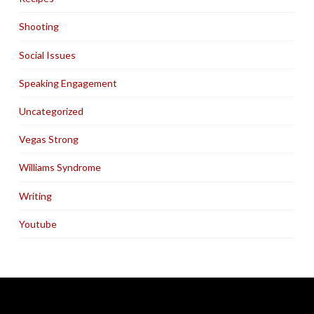
Shooting
Social Issues
Speaking Engagement
Uncategorized
Vegas Strong
Williams Syndrome
Writing
Youtube