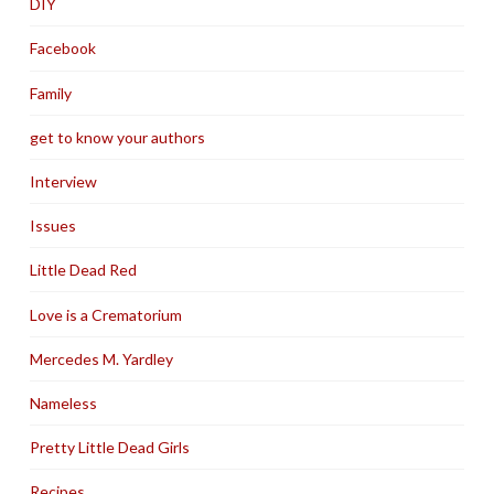
DIY
Facebook
Family
get to know your authors
Interview
Issues
Little Dead Red
Love is a Crematorium
Mercedes M. Yardley
Nameless
Pretty Little Dead Girls
Recipes