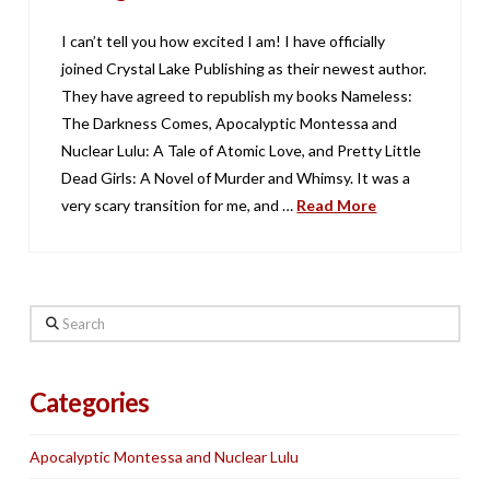
I can’t tell you how excited I am! I have officially
joined Crystal Lake Publishing as their newest author.
They have agreed to republish my books Nameless:
The Darkness Comes, Apocalyptic Montessa and
Nuclear Lulu: A Tale of Atomic Love, and Pretty Little
Dead Girls: A Novel of Murder and Whimsy. It was a
very scary transition for me, and …
Read More
Search
Categories
Apocalyptic Montessa and Nuclear Lulu