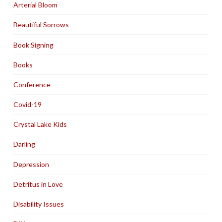
Arterial Bloom
Beautiful Sorrows
Book Signing
Books
Conference
Covid-19
Crystal Lake Kids
Darling
Depression
Detritus in Love
Disability Issues