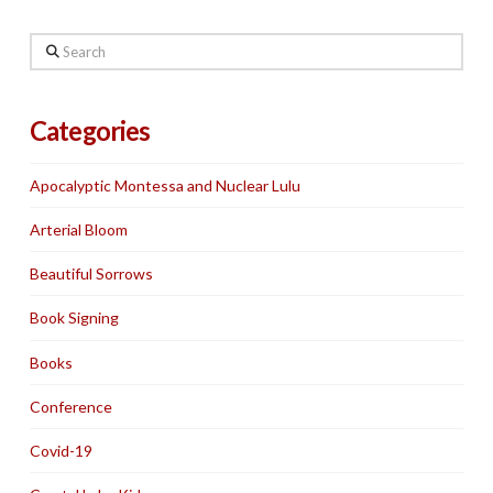
Search
Categories
Apocalyptic Montessa and Nuclear Lulu
Arterial Bloom
Beautiful Sorrows
Book Signing
Books
Conference
Covid-19