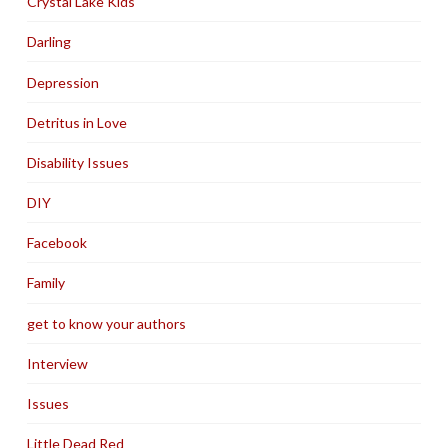
Crystal Lake Kids
Darling
Depression
Detritus in Love
Disability Issues
DIY
Facebook
Family
get to know your authors
Interview
Issues
Little Dead Red