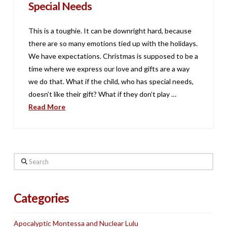
Special Needs
This is a toughie. It can be downright hard, because
there are so many emotions tied up with the holidays.
We have expectations. Christmas is supposed to be a
time where we express our love and gifts are a way
we do that. What if the child, who has special needs,
doesn’t like their gift? What if they don’t play …
Read More
Search
Categories
Apocalyptic Montessa and Nuclear Lulu