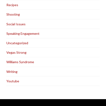
Recipes
Shooting
Social Issues
Speaking Engagement
Uncategorized
Vegas Strong
Williams Syndrome
Writing
Youtube