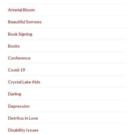
Arterial Bloom
Beautiful Sorrows
Book Signing
Books
Conference
Covid-19
Crystal Lake Kids
Darling
Depression
Detritus in Love
Disability Issues