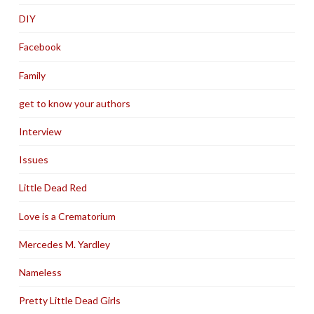
DIY
Facebook
Family
get to know your authors
Interview
Issues
Little Dead Red
Love is a Crematorium
Mercedes M. Yardley
Nameless
Pretty Little Dead Girls