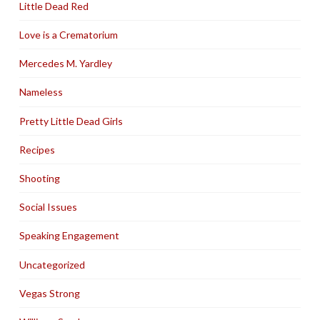
Little Dead Red
Love is a Crematorium
Mercedes M. Yardley
Nameless
Pretty Little Dead Girls
Recipes
Shooting
Social Issues
Speaking Engagement
Uncategorized
Vegas Strong