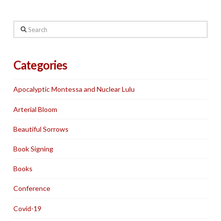
Search
Categories
Apocalyptic Montessa and Nuclear Lulu
Arterial Bloom
Beautiful Sorrows
Book Signing
Books
Conference
Covid-19