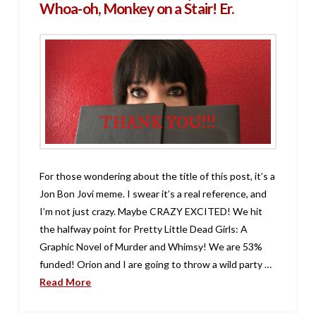
Whoa-oh, Monkey on a Stair! Er.
For those wondering about the title of this post, it’s a
Jon Bon Jovi meme. I swear it’s a real reference, and
I’m not just crazy. Maybe CRAZY EXCITED! We hit
the halfway point for Pretty Little Dead Girls: A
Graphic Novel of Murder and Whimsy! We are 53%
funded! Orion and I are going to throw a wild party …
Read More