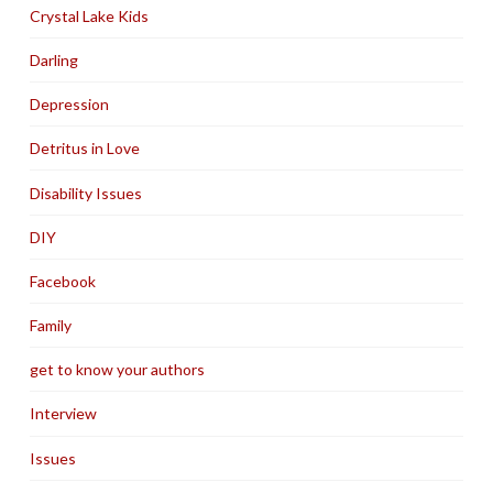
Crystal Lake Kids
Darling
Depression
Detritus in Love
Disability Issues
DIY
Facebook
Family
get to know your authors
Interview
Issues