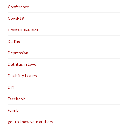
Conference
Covid-19
Crystal Lake Kids
Darling
Depression
Detritus in Love
Disability Issues
DIY
Facebook
Family
get to know your authors