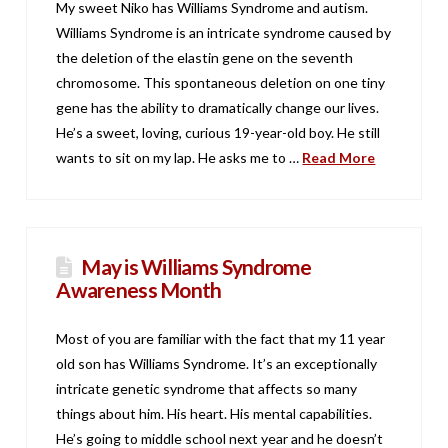
My sweet Niko has Williams Syndrome and autism.
Williams Syndrome is an intricate syndrome caused by
the deletion of the elastin gene on the seventh
chromosome. This spontaneous deletion on one tiny
gene has the ability to dramatically change our lives.
He’s a sweet, loving, curious 19-year-old boy. He still
wants to sit on my lap. He asks me to …
Read More
May is Williams Syndrome
Awareness Month
Most of you are familiar with the fact that my 11 year
old son has Williams Syndrome. It’s an exceptionally
intricate genetic syndrome that affects so many
things about him. His heart. His mental capabilities.
He’s going to middle school next year and he doesn’t