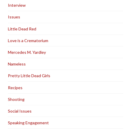
Interview
Issues
Little Dead Red
Love is a Crematorium
Mercedes M. Yardley
Nameless
Pretty Little Dead Girls
Recipes
Shooting
Social Issues
Speaking Engagement