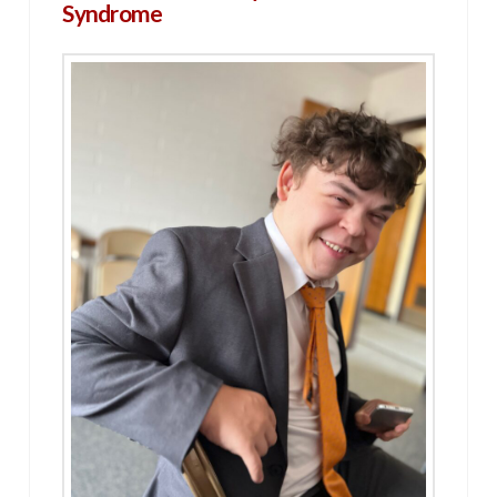
Syndrome