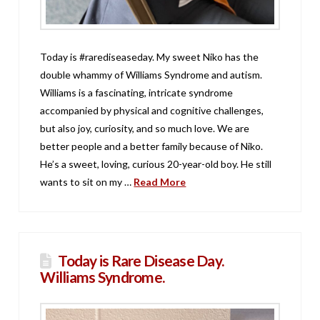
Today is #rarediseaseday. My sweet Niko has the
double whammy of Williams Syndrome and autism.
Williams is a fascinating, intricate syndrome
accompanied by physical and cognitive challenges,
but also joy, curiosity, and so much love. We are
better people and a better family because of Niko.
He’s a sweet, loving, curious 20-year-old boy. He still
wants to sit on my …
Read More
Today is Rare Disease Day.
Williams Syndrome.