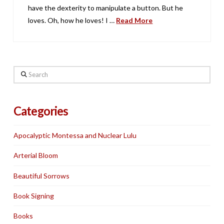
have the dexterity to manipulate a button. But he
loves. Oh, how he loves! I …
Read More
Search
Categories
Apocalyptic Montessa and Nuclear Lulu
Arterial Bloom
Beautiful Sorrows
Book Signing
Books