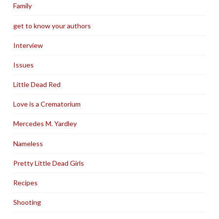
Family
get to know your authors
Interview
Issues
Little Dead Red
Love is a Crematorium
Mercedes M. Yardley
Nameless
Pretty Little Dead Girls
Recipes
Shooting