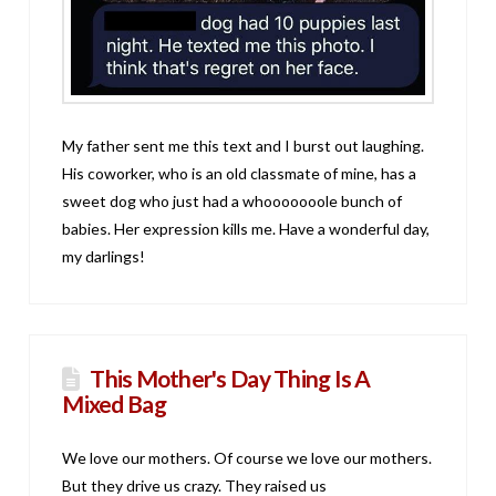
My father sent me this text and I burst out laughing.
His coworker, who is an old classmate of mine, has a
sweet dog who just had a whooooooole bunch of
babies. Her expression kills me. Have a wonderful day,
my darlings!
This Mother's Day Thing Is A
Mixed Bag
We love our mothers. Of course we love our mothers.
But they drive us crazy. They raised us