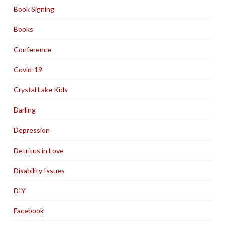
Book Signing
Books
Conference
Covid-19
Crystal Lake Kids
Darling
Depression
Detritus in Love
Disability Issues
DIY
Facebook