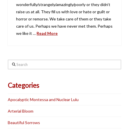
wonderfully/strangely/amazingly/poorly or they didn’t
raise us at all. They fill us with love or hate or guilt or
horror or remorse. We take care of them or they take
care of us. Perhaps we have never met them. Perhaps
we like it …
Read More
Search
Categories
Apocalyptic Montessa and Nuclear Lulu
Arterial Bloom
Beautiful Sorrows