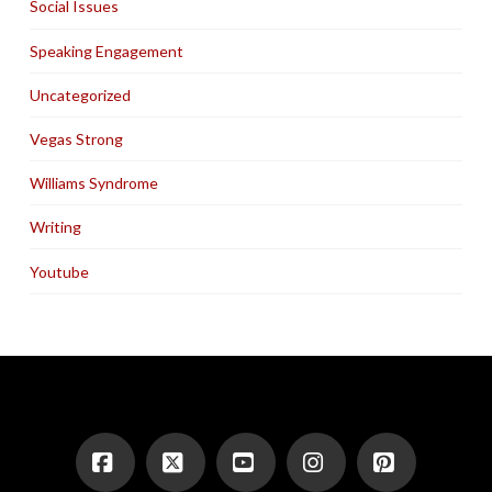
Social Issues
Speaking Engagement
Uncategorized
Vegas Strong
Williams Syndrome
Writing
Youtube