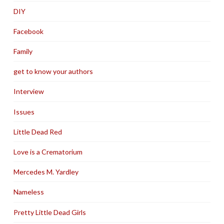
DIY
Facebook
Family
get to know your authors
Interview
Issues
Little Dead Red
Love is a Crematorium
Mercedes M. Yardley
Nameless
Pretty Little Dead Girls