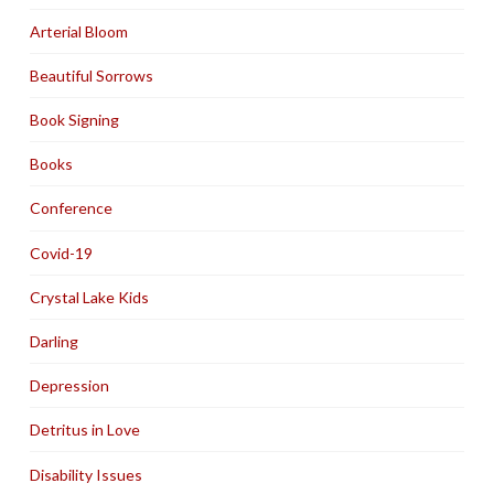
Arterial Bloom
Beautiful Sorrows
Book Signing
Books
Conference
Covid-19
Crystal Lake Kids
Darling
Depression
Detritus in Love
Disability Issues