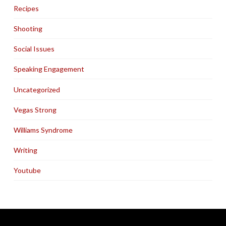
Recipes
Shooting
Social Issues
Speaking Engagement
Uncategorized
Vegas Strong
Williams Syndrome
Writing
Youtube