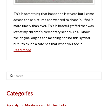
This is something that happened last year, but I came
across these pictures and wanted to share it. I find it
more timely than ever. This is hateful graffiti that was
left at my children’s elementary school. Yes, I know
the original origins and meaning behind this symbol,
but I think it’s a safe bet that when you see it …
Read More
Search
Categories
Apocalyptic Montessa and Nuclear Lulu