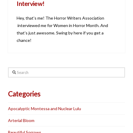
Interview!
Hey, that’s me! The Horror Writers Association
interviewed me for Women in Horror Month. And
that’s just awesome. Swing by here if you get a
chance!
Search
Categories
Apocalyptic Montessa and Nuclear Lulu
Arterial Bloom
Beautiful Sorrows