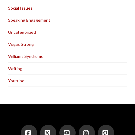
Social Issues
Speaking Engagement
Uncategorized
Vegas Strong
Williams Syndrome
Writing
Youtube