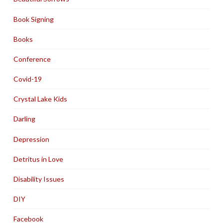
Book Signing
Books
Conference
Covid-19
Crystal Lake Kids
Darling
Depression
Detritus in Love
Disability Issues
DIY
Facebook