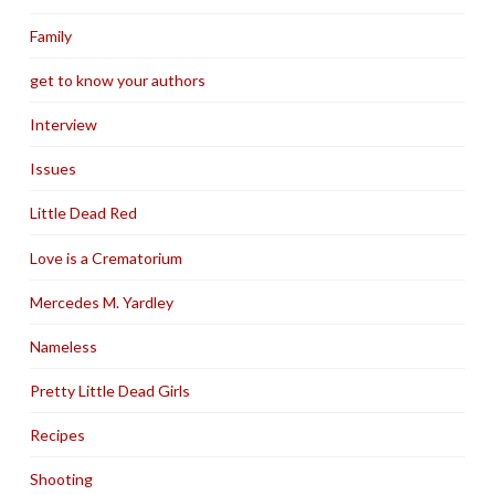
Family
get to know your authors
Interview
Issues
Little Dead Red
Love is a Crematorium
Mercedes M. Yardley
Nameless
Pretty Little Dead Girls
Recipes
Shooting