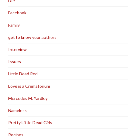
DIY
Facebook
Family
get to know your authors
Interview
Issues
Little Dead Red
Love is a Crematorium
Mercedes M. Yardley
Nameless
Pretty Little Dead Girls
Recipes