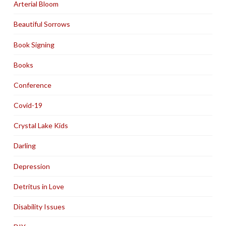
Arterial Bloom
Beautiful Sorrows
Book Signing
Books
Conference
Covid-19
Crystal Lake Kids
Darling
Depression
Detritus in Love
Disability Issues