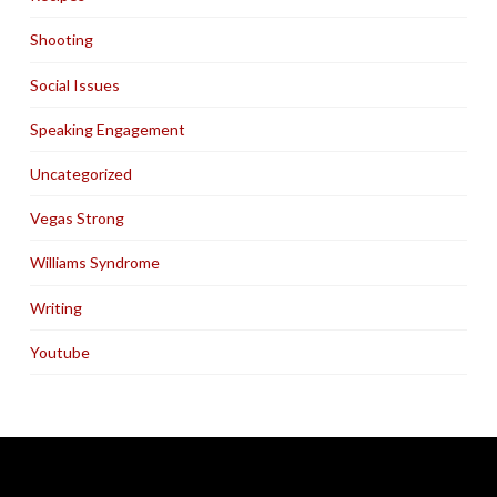
Shooting
Social Issues
Speaking Engagement
Uncategorized
Vegas Strong
Williams Syndrome
Writing
Youtube