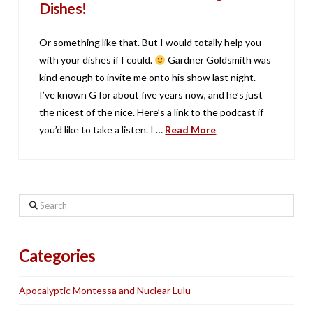
Dishes!
Or something like that. But I would totally help you
with your dishes if I could.
Gardner Goldsmith was
kind enough to invite me onto his show last night.
I’ve known G for about five years now, and he’s just
the nicest of the nice. Here’s a link to the podcast if
you’d like to take a listen. I …
Read More
Search
Categories
Apocalyptic Montessa and Nuclear Lulu