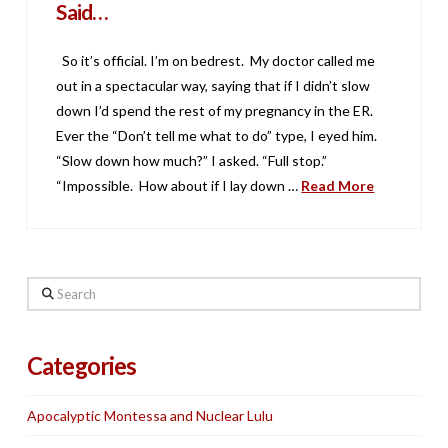
Said…
So it’s official. I’m on bedrest. My doctor called me
out in a spectacular way, saying that if I didn’t slow
down I’d spend the rest of my pregnancy in the ER.
Ever the “Don’t tell me what to do” type, I eyed him.
“Slow down how much?” I asked. “Full stop.”
“Impossible. How about if I lay down …
Read More
Search
Categories
Apocalyptic Montessa and Nuclear Lulu