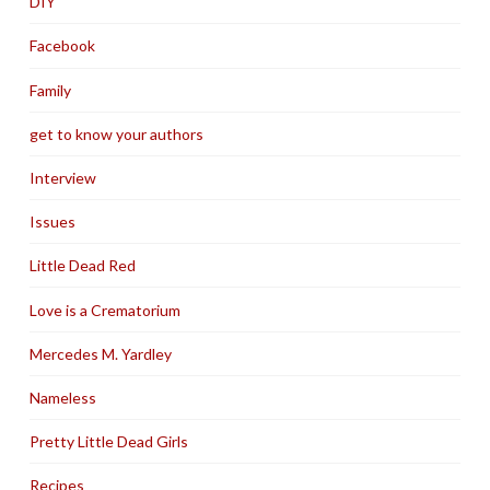
DIY
Facebook
Family
get to know your authors
Interview
Issues
Little Dead Red
Love is a Crematorium
Mercedes M. Yardley
Nameless
Pretty Little Dead Girls
Recipes