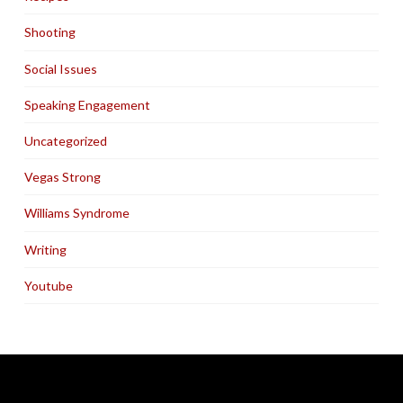
Shooting
Social Issues
Speaking Engagement
Uncategorized
Vegas Strong
Williams Syndrome
Writing
Youtube