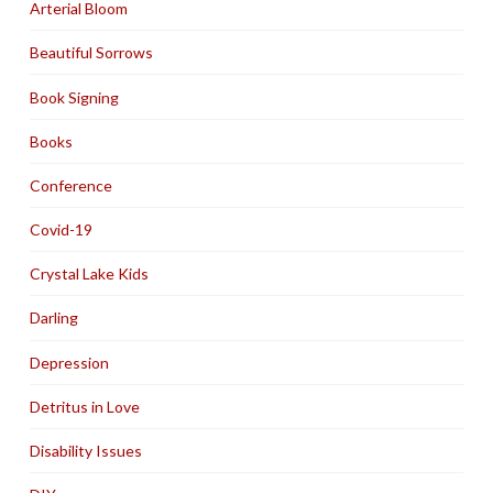
Arterial Bloom
Beautiful Sorrows
Book Signing
Books
Conference
Covid-19
Crystal Lake Kids
Darling
Depression
Detritus in Love
Disability Issues