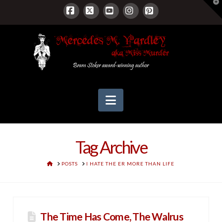
T
t
W
Facebook
X
YouTube
Instagram
Pinterest
Navigation
Tag Archive
HOME
POSTS
I HATE THE ER MORE THAN LIFE
The Time Has Come, The Walrus