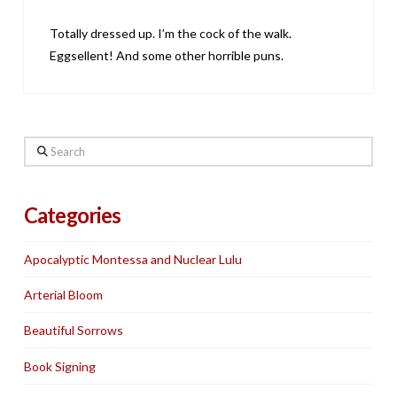
Totally dressed up. I’m the cock of the walk.
Eggsellent! And some other horrible puns.
Search
Categories
Apocalyptic Montessa and Nuclear Lulu
Arterial Bloom
Beautiful Sorrows
Book Signing