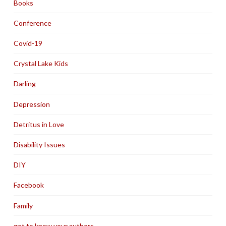
Books
Conference
Covid-19
Crystal Lake Kids
Darling
Depression
Detritus in Love
Disability Issues
DIY
Facebook
Family
get to know your authors