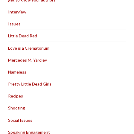
Interview
Issues
Little Dead Red
Love is a Crematorium
Mercedes M. Yardley
Nameless
Pretty Little Dead Girls
Recipes
Shooting
Social Issues
Speaking Engagement