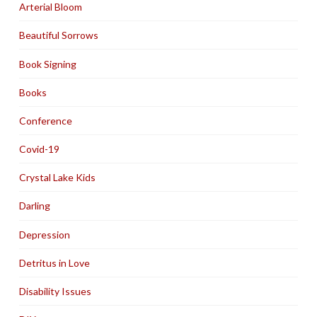
Arterial Bloom
Beautiful Sorrows
Book Signing
Books
Conference
Covid-19
Crystal Lake Kids
Darling
Depression
Detritus in Love
Disability Issues