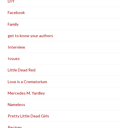
DIY
Facebook
Family
get to know your authors
Interview
Issues
Little Dead Red
Love is a Crematorium
Mercedes M. Yardley
Nameless
Pretty Little Dead Girls
Recipes