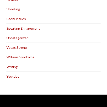
Shooting
Social Issues
Speaking Engagement
Uncategorized
Vegas Strong
Williams Syndrome
Writing
Youtube