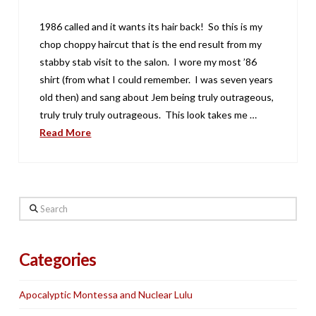
1986 called and it wants its hair back! So this is my
chop choppy haircut that is the end result from my
stabby stab visit to the salon. I wore my most ’86
shirt (from what I could remember. I was seven years
old then) and sang about Jem being truly outrageous,
truly truly truly outrageous. This look takes me …
Read More
Search
Categories
Apocalyptic Montessa and Nuclear Lulu