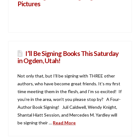
Pictures
I’ll Be Signing Books This Saturday
in Ogden, Utah!
Not only that, but I’ll be signing with THREE other
authors, who have become great friends. It’s my first
time meeting them in the flesh, and I’m so excited! If
you’re in the area, won’t you please stop by? A Four-
Author Book Signing! Juli Caldwell, Wendy Knight,
Shantal Hiatt Session, and Mercedes M. Yardley will
be signing their …
Read More