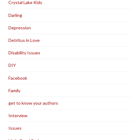
Crystal Lake Kids
Darling
Depression
Detritus in Love
Disability Issues
DIY
Facebook
Family
get to know your authors
Interview
Issues