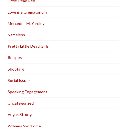
Little Dead Red
Love is a Crematorium
Mercedes M. Yardley
Nameless
Pretty Little Dead Girls
Recipes
Shooting
Social Issues
Speaking Engagement
Uncategorized
Vegas Strong
Williams Syndrome