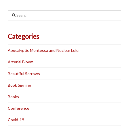
Search
Categories
Apocalyptic Montessa and Nuclear Lulu
Arterial Bloom
Beautiful Sorrows
Book Signing
Books
Conference
Covid-19