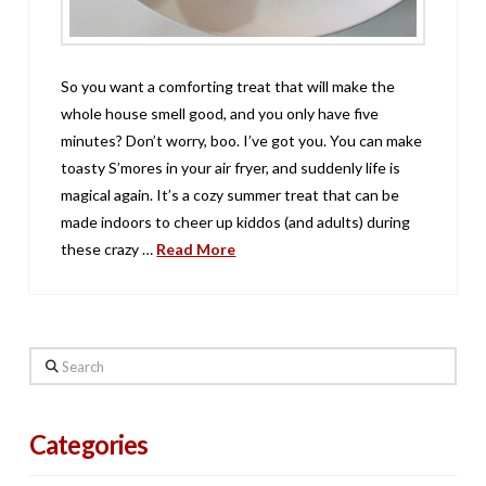
So you want a comforting treat that will make the
whole house smell good, and you only have five
minutes? Don’t worry, boo. I’ve got you. You can make
toasty S’mores in your air fryer, and suddenly life is
magical again. It’s a cozy summer treat that can be
made indoors to cheer up kiddos (and adults) during
these crazy …
Read More
Search
Categories