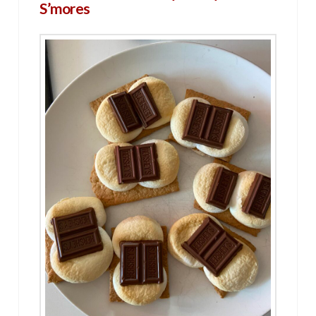
S’mores