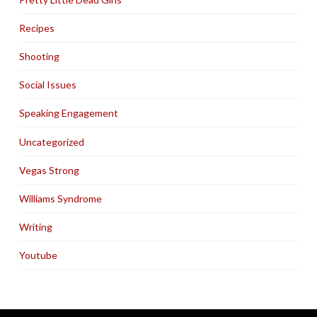
Recipes
Shooting
Social Issues
Speaking Engagement
Uncategorized
Vegas Strong
Williams Syndrome
Writing
Youtube