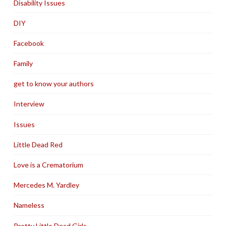
Disability Issues
DIY
Facebook
Family
get to know your authors
Interview
Issues
Little Dead Red
Love is a Crematorium
Mercedes M. Yardley
Nameless
Pretty Little Dead Girls