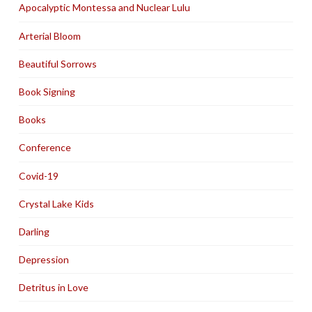
Apocalyptic Montessa and Nuclear Lulu
Arterial Bloom
Beautiful Sorrows
Book Signing
Books
Conference
Covid-19
Crystal Lake Kids
Darling
Depression
Detritus in Love