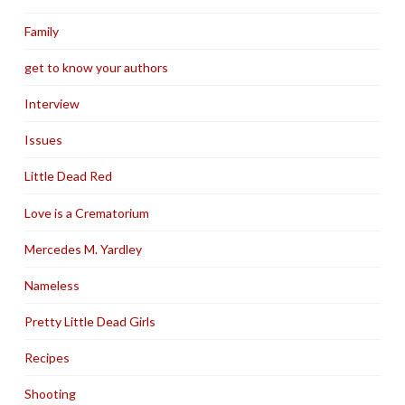
Family
get to know your authors
Interview
Issues
Little Dead Red
Love is a Crematorium
Mercedes M. Yardley
Nameless
Pretty Little Dead Girls
Recipes
Shooting