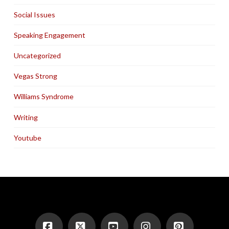
Social Issues
Speaking Engagement
Uncategorized
Vegas Strong
Williams Syndrome
Writing
Youtube