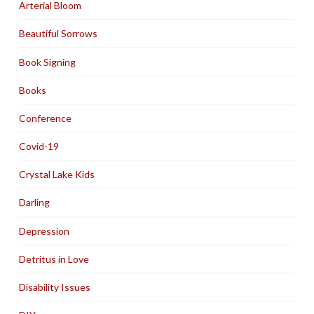
Arterial Bloom
Beautiful Sorrows
Book Signing
Books
Conference
Covid-19
Crystal Lake Kids
Darling
Depression
Detritus in Love
Disability Issues