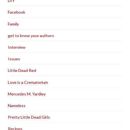
DIY
Facebook
Family
get to know your authors
Interview
Issues
Little Dead Red
Love is a Crematorium
Mercedes M. Yardley
Nameless
Pretty Little Dead Girls
Recipes