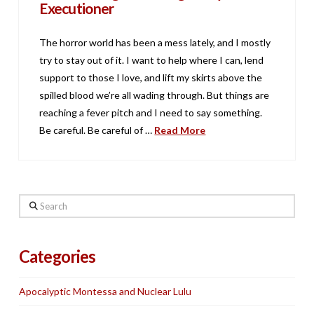
Executioner
The horror world has been a mess lately, and I mostly
try to stay out of it. I want to help where I can, lend
support to those I love, and lift my skirts above the
spilled blood we’re all wading through. But things are
reaching a fever pitch and I need to say something.
Be careful. Be careful of …
Read More
Search
Categories
Apocalyptic Montessa and Nuclear Lulu