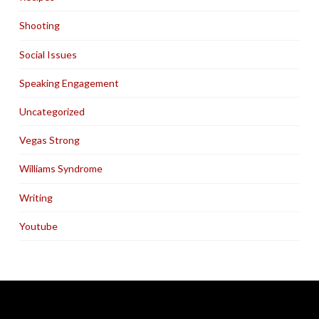
Shooting
Social Issues
Speaking Engagement
Uncategorized
Vegas Strong
Williams Syndrome
Writing
Youtube