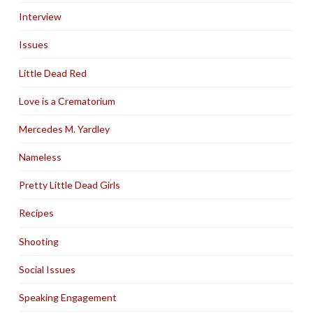
Interview
Issues
Little Dead Red
Love is a Crematorium
Mercedes M. Yardley
Nameless
Pretty Little Dead Girls
Recipes
Shooting
Social Issues
Speaking Engagement