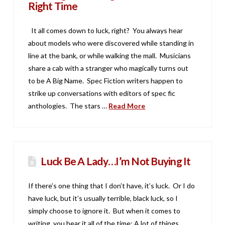
Right Time
It all comes down to luck, right? You always hear
about models who were discovered while standing in
line at the bank, or while walking the mall. Musicians
share a cab with a stranger who magically turns out
to be A Big Name. Spec Fiction writers happen to
strike up conversations with editors of spec fic
anthologies. The stars …
Read More
Luck Be A Lady…I’m Not Buying It
If there’s one thing that I don’t have, it’s luck. Or I do
have luck, but it’s usually terrible, black luck, so I
simply choose to ignore it. But when it comes to
writing, you hear it all of the time: A lot of things