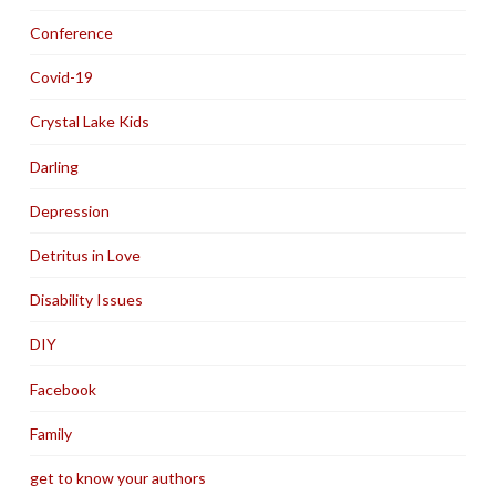
Conference
Covid-19
Crystal Lake Kids
Darling
Depression
Detritus in Love
Disability Issues
DIY
Facebook
Family
get to know your authors