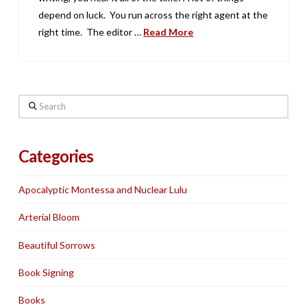
depend on luck. You run across the right agent at the
right time. The editor …
Read More
Search
Categories
Apocalyptic Montessa and Nuclear Lulu
Arterial Bloom
Beautiful Sorrows
Book Signing
Books