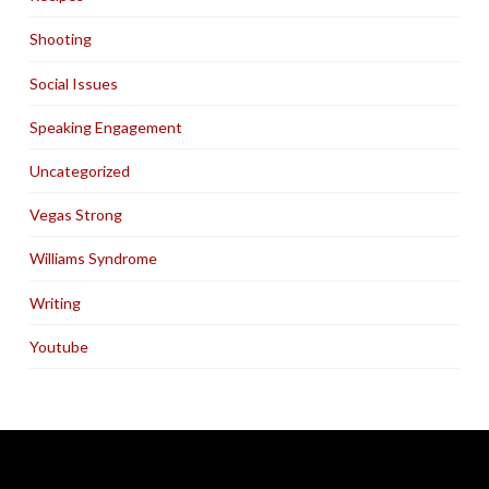
Shooting
Social Issues
Speaking Engagement
Uncategorized
Vegas Strong
Williams Syndrome
Writing
Youtube