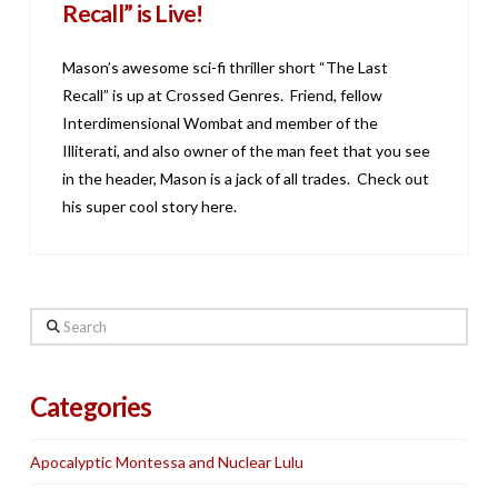
Recall” is Live!
Mason’s awesome sci-fi thriller short “The Last
Recall” is up at Crossed Genres. Friend, fellow
Interdimensional Wombat and member of the
Illiterati, and also owner of the man feet that you see
in the header, Mason is a jack of all trades. Check out
his super cool story here.
Search
Categories
Apocalyptic Montessa and Nuclear Lulu