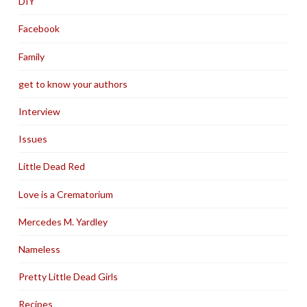
DIY
Facebook
Family
get to know your authors
Interview
Issues
Little Dead Red
Love is a Crematorium
Mercedes M. Yardley
Nameless
Pretty Little Dead Girls
Recipes