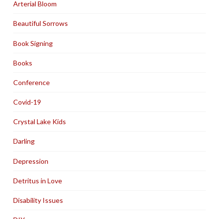
Arterial Bloom
Beautiful Sorrows
Book Signing
Books
Conference
Covid-19
Crystal Lake Kids
Darling
Depression
Detritus in Love
Disability Issues