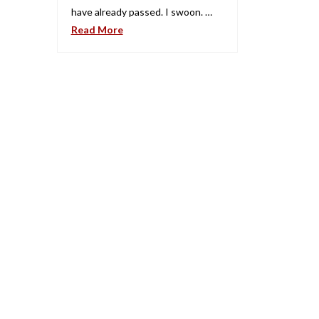
have already passed. I swoon. …
Read More