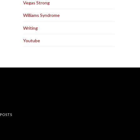
Vegas Strong
Williams Syndrome
Writing
Youtube
rest
 POSTS