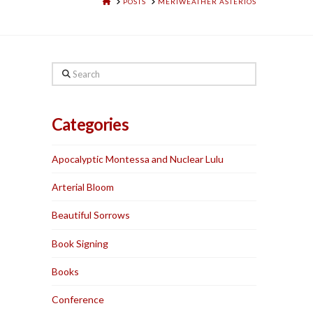
HOME
POSTS
MERIWEATHER ASTERIOS
Search
Categories
Apocalyptic Montessa and Nuclear Lulu
Arterial Bloom
Beautiful Sorrows
Book Signing
Books
Conference