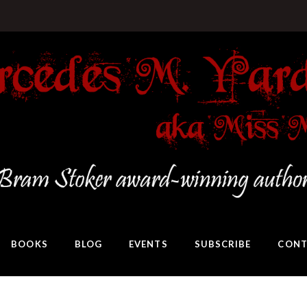
BOOKS
BLOG
EVENTS
SUBSCRIBE
CONT