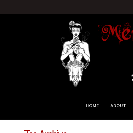
HOME
ABOUT