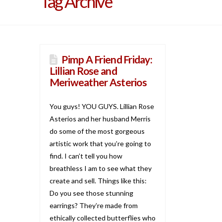
Tag Archive
Pimp A Friend Friday:
Lillian Rose and
Meriweather Asterios
You guys! YOU GUYS. Lillian Rose
Asterios and her husband Merris
do some of the most gorgeous
artistic work that you’re going to
find. I can’t tell you how
breathless I am to see what they
create and sell. Things like this:
Do you see those stunning
earrings? They’re made from
ethically collected butterflies who