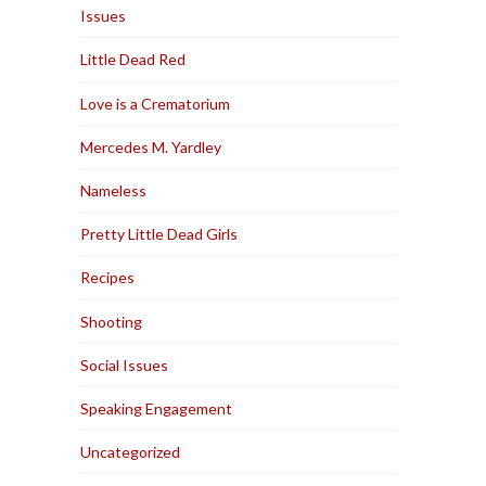
Issues
Little Dead Red
Love is a Crematorium
Mercedes M. Yardley
Nameless
Pretty Little Dead Girls
Recipes
Shooting
Social Issues
Speaking Engagement
Uncategorized