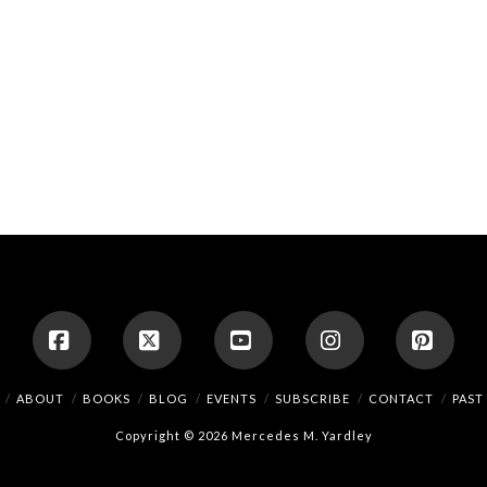
Facebook
X
YouTube
Instagram
Pinte
ABOUT
BOOKS
BLOG
EVENTS
SUBSCRIBE
CONTACT
PAST
Copyright © 2026 Mercedes M. Yardley