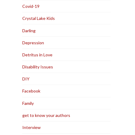
Covid-19
Crystal Lake Kids
Darling
Depression
Detritus in Love
Disability Issues
DIY
Facebook
Family
get to know your authors
Interview