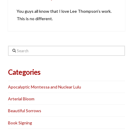
You guys all know that I love Lee Thompson’s work.
This is no different.
Search
Categories
Apocalyptic Montessa and Nuclear Lulu
Arterial Bloom
Beautiful Sorrows
Book Signing