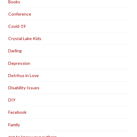
Books
Conference
Covid-19
Crystal Lake Kids
Darling
Depression
Detritus in Love
Disability Issues
DIY
Facebook
Family
get to know your authors