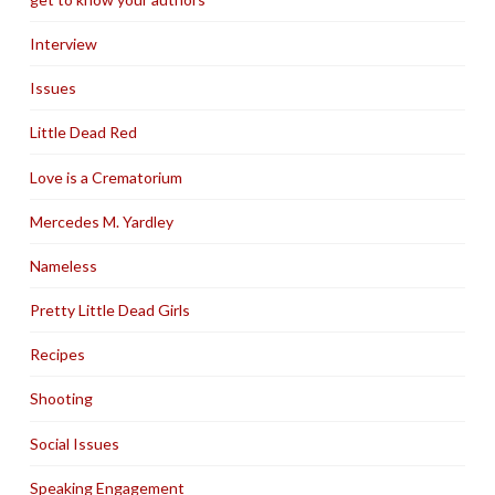
Interview
Issues
Little Dead Red
Love is a Crematorium
Mercedes M. Yardley
Nameless
Pretty Little Dead Girls
Recipes
Shooting
Social Issues
Speaking Engagement