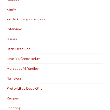
Family
get to know your authors
Interview
Issues
Little Dead Red
Love is a Crematorium
Mercedes M. Yardley
Nameless
Pretty Little Dead Girls
Recipes
Shooting