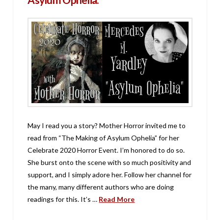
May I read you a story? Mother Horror invited me to
read from “The Making of Asylum Ophelia” for her
Celebrate 2020 Horror Event. I’m honored to do so.
She burst onto the scene with so much positivity and
support, and I simply adore her. Follow her channel for
the many, many different authors who are doing
readings for this. It’s …
Read More