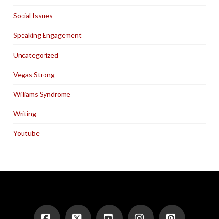
Social Issues
Speaking Engagement
Uncategorized
Vegas Strong
Williams Syndrome
Writing
Youtube