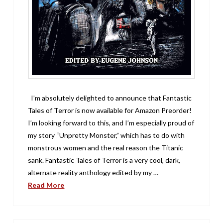
I’m absolutely delighted to announce that Fantastic
Tales of Terror is now available for Amazon Preorder!
I’m looking forward to this, and I’m especially proud of
my story “Unpretty Monster,” which has to do with
monstrous women and the real reason the Titanic
sank. Fantastic Tales of Terror is a very cool, dark,
alternate reality anthology edited by my …
Read More