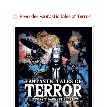
Preorder Fantastic Tales of Terror!