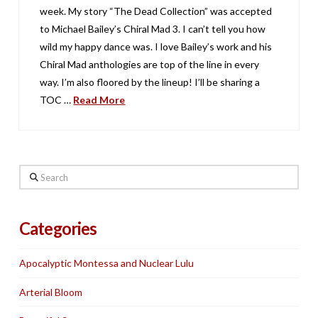
week. My story “The Dead Collection” was accepted
to Michael Bailey’s Chiral Mad 3. I can’t tell you how
wild my happy dance was. I love Bailey’s work and his
Chiral Mad anthologies are top of the line in every
way. I’m also floored by the lineup! I’ll be sharing a
TOC …
Read More
Search
Categories
Apocalyptic Montessa and Nuclear Lulu
Arterial Bloom