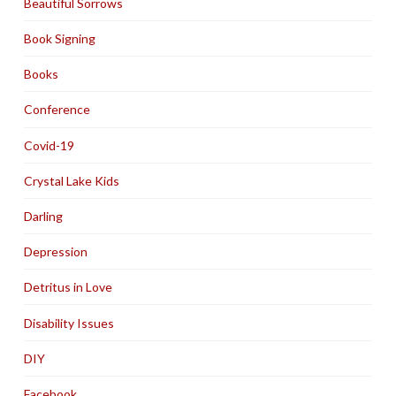
Beautiful Sorrows
Book Signing
Books
Conference
Covid-19
Crystal Lake Kids
Darling
Depression
Detritus in Love
Disability Issues
DIY
Facebook