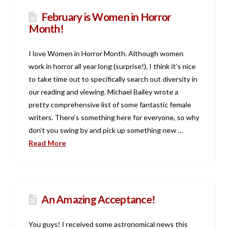
February is Women in Horror
Month!
I love Women in Horror Month. Although women
work in horror all year long (surprise!), I think it’s nice
to take time out to specifically search out diversity in
our reading and viewing. Michael Bailey wrote a
pretty comprehensive list of some fantastic female
writers. There’s something here for everyone, so why
don’t you swing by and pick up something new …
Read More
An Amazing Acceptance!
You guys! I received some astronomical news this