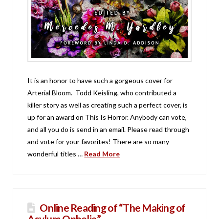
It is an honor to have such a gorgeous cover for
Arterial Bloom. Todd Keisling, who contributed a
killer story as well as creating such a perfect cover, is
up for an award on This Is Horror. Anybody can vote,
and all you do is send in an email. Please read through
and vote for your favorites! There are so many
wonderful titles …
Read More
Online Reading of “The Making of
Asylum Ophelia.”