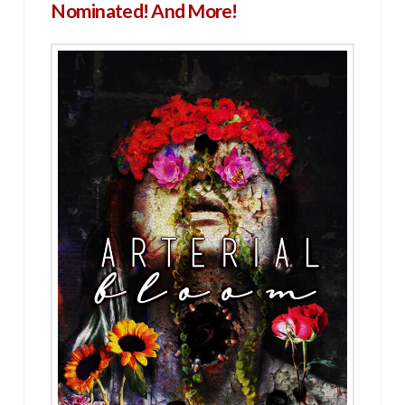
Nominated! And More!