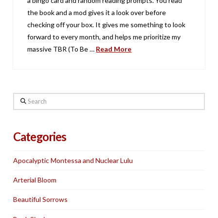
a bingo card and random reading prompts. You read
the book and a mod gives it a look over before
checking off your box. It gives me something to look
forward to every month, and helps me prioritize my
massive TBR (To Be …
Read More
Search
Categories
Apocalyptic Montessa and Nuclear Lulu
Arterial Bloom
Beautiful Sorrows