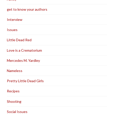
get to know your authors
Interview
Issues
Little Dead Red
Love is a Crematorium
Mercedes M. Yardley
Nameless
Pretty Little Dead Girls
Recipes
Shooting
Social Issues