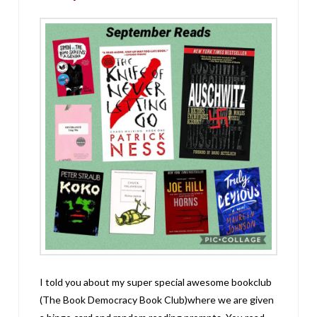
I told you about my super special awesome bookclub
(The Book Democracy Book Club)where we are given