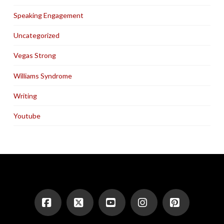
Speaking Engagement
Uncategorized
Vegas Strong
Williams Syndrome
Writing
Youtube