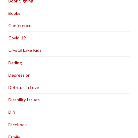
Book Signing
Books
Conference
Covid-19
Crystal Lake Kids
Darling
Depression
Detritus in Love
Disability Issues
DIY
Facebook
Family