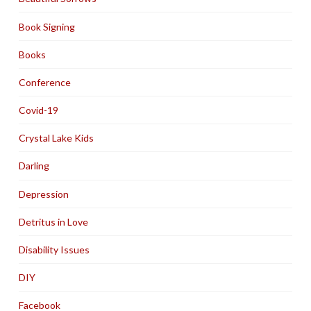
Book Signing
Books
Conference
Covid-19
Crystal Lake Kids
Darling
Depression
Detritus in Love
Disability Issues
DIY
Facebook