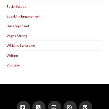
Social Issues
Speaking Engagement
Uncategorized
Vegas Strong
Williams Syndrome
Writing
Youtube