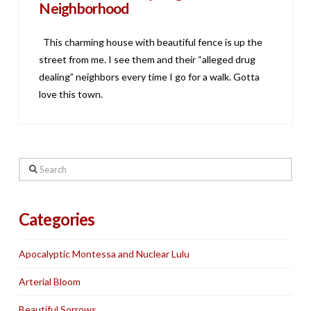
Neighborhood
This charming house with beautiful fence is up the
street from me. I see them and their “alleged drug
dealing” neighbors every time I go for a walk. Gotta
love this town.
Search
Categories
Apocalyptic Montessa and Nuclear Lulu
Arterial Bloom
Beautiful Sorrows