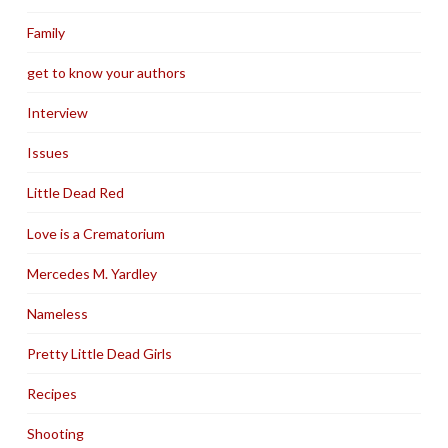
Family
get to know your authors
Interview
Issues
Little Dead Red
Love is a Crematorium
Mercedes M. Yardley
Nameless
Pretty Little Dead Girls
Recipes
Shooting