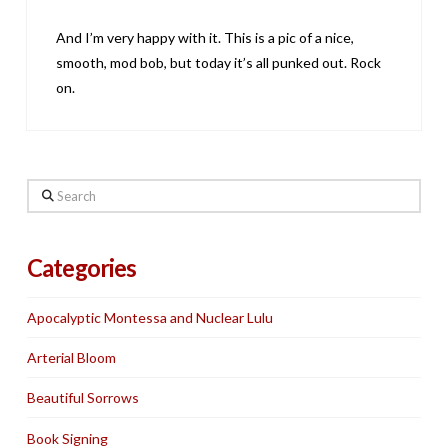
And I’m very happy with it. This is a pic of a nice,
smooth, mod bob, but today it’s all punked out. Rock
on.
Search
Categories
Apocalyptic Montessa and Nuclear Lulu
Arterial Bloom
Beautiful Sorrows
Book Signing