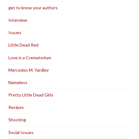
get to know your authors
Interview
Issues
Little Dead Red
Love is a Crematorium
Mercedes M. Yardley
Nameless
Pretty Little Dead Girls
Recipes
Shooting
Social Issues