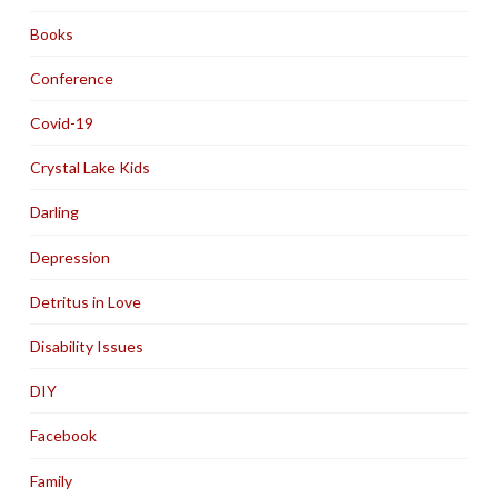
Books
Conference
Covid-19
Crystal Lake Kids
Darling
Depression
Detritus in Love
Disability Issues
DIY
Facebook
Family