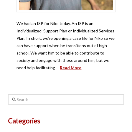
We had an ISP for Niko today. An ISP is an
Individualized Support Plan or Individualized Services
Plan. In short, we’re opening a case file for Niko so we
can have support when he transitions out of high
school. We want him to be able to contribute to
society and engage with those around him, but we
need help facilitating …
Read More
Search
Categories