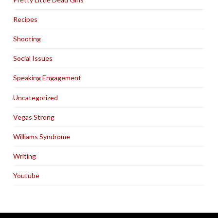
Recipes
Shooting
Social Issues
Speaking Engagement
Uncategorized
Vegas Strong
Williams Syndrome
Writing
Youtube