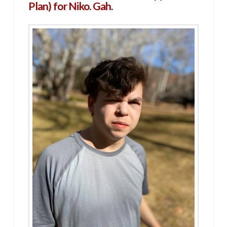
Plan) for Niko. Gah.