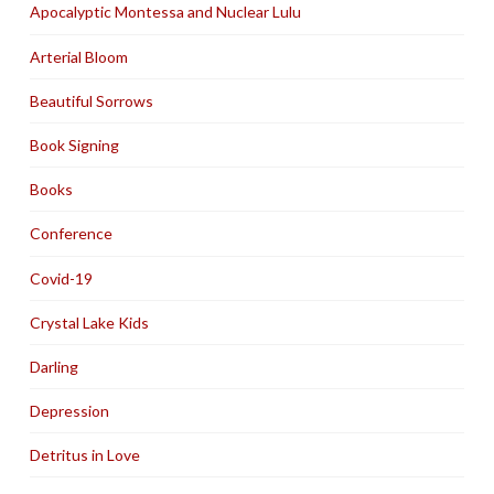
Apocalyptic Montessa and Nuclear Lulu
Arterial Bloom
Beautiful Sorrows
Book Signing
Books
Conference
Covid-19
Crystal Lake Kids
Darling
Depression
Detritus in Love