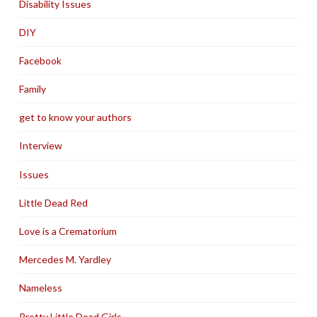
Disability Issues
DIY
Facebook
Family
get to know your authors
Interview
Issues
Little Dead Red
Love is a Crematorium
Mercedes M. Yardley
Nameless
Pretty Little Dead Girls