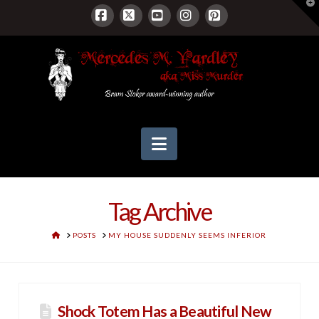
T
t
W
Facebook
X
YouTube
Instagram
Pinterest
Navigation
Tag Archive
HOME
POSTS
MY HOUSE SUDDENLY SEEMS INFERIOR
Shock Totem Has a Beautiful New