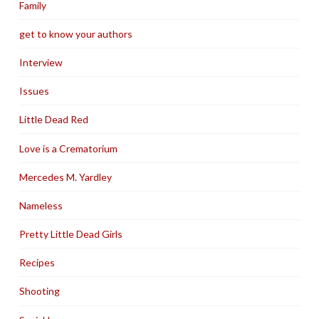
Family
get to know your authors
Interview
Issues
Little Dead Red
Love is a Crematorium
Mercedes M. Yardley
Nameless
Pretty Little Dead Girls
Recipes
Shooting