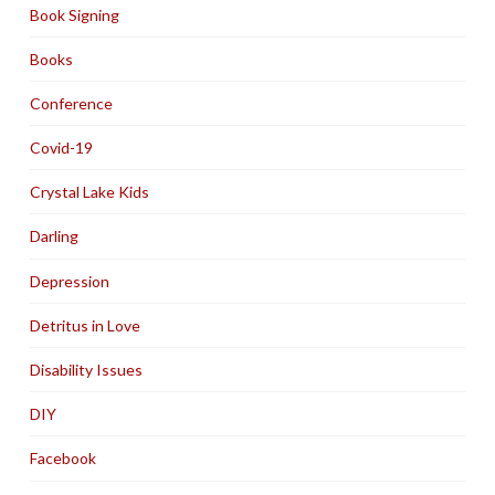
Book Signing
Books
Conference
Covid-19
Crystal Lake Kids
Darling
Depression
Detritus in Love
Disability Issues
DIY
Facebook