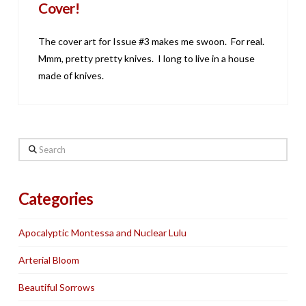
Cover!
The cover art for Issue #3 makes me swoon. For real.
Mmm, pretty pretty knives. I long to live in a house
made of knives.
Search
Categories
Apocalyptic Montessa and Nuclear Lulu
Arterial Bloom
Beautiful Sorrows