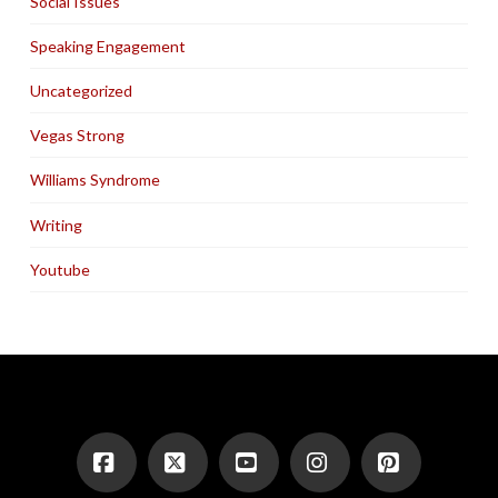
Social Issues
Speaking Engagement
Uncategorized
Vegas Strong
Williams Syndrome
Writing
Youtube