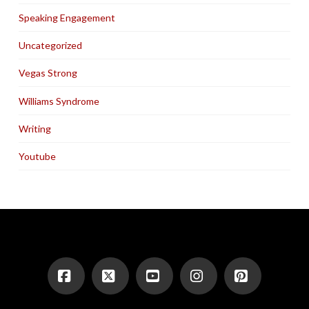
Speaking Engagement
Uncategorized
Vegas Strong
Williams Syndrome
Writing
Youtube