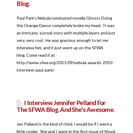
Blog.
Paul Park’s Nebula nominated novella Ghosts Doing
the Orange Dance completely broke my head. It was
an intricate, surreal story with multiple layers and just
very, very cool. He was gracious enough to let me
interview him, and it just went up on the SFWA
blog. Come read it at
http://www.sfwa.org/2011/09/nebula-awards-2010-
interview-paul-park/
I Interview Jennifer Pelland For
The SFWA Blog. And She’s Awesome.
Jen Pelland is the kind of chick I would be if I were a
little cooler. She and I were in the first issue of Shock