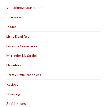
get to know your authors
Interview
Issues
Little Dead Red
Love is a Crematorium
Mercedes M. Yardley
Nameless
Pretty Little Dead Girls
Recipes
Shooting
Social Issues