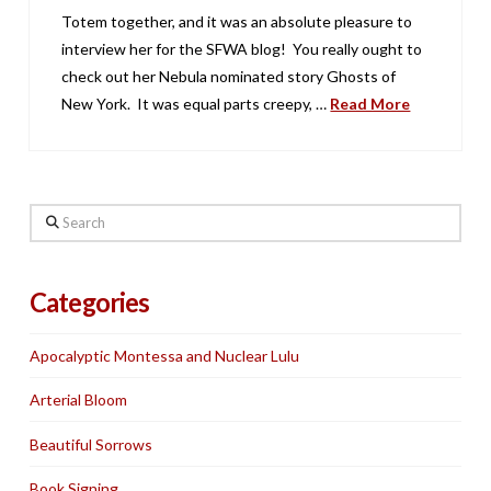
Totem together, and it was an absolute pleasure to
interview her for the SFWA blog! You really ought to
check out her Nebula nominated story Ghosts of
New York. It was equal parts creepy, …
Read More
Search
Categories
Apocalyptic Montessa and Nuclear Lulu
Arterial Bloom
Beautiful Sorrows
Book Signing