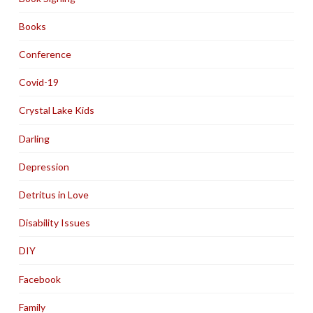
Books
Conference
Covid-19
Crystal Lake Kids
Darling
Depression
Detritus in Love
Disability Issues
DIY
Facebook
Family