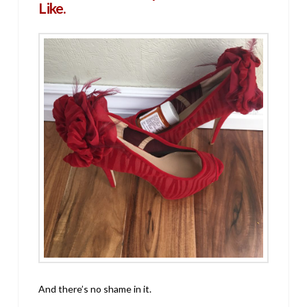
Like.
And there’s no shame in it.