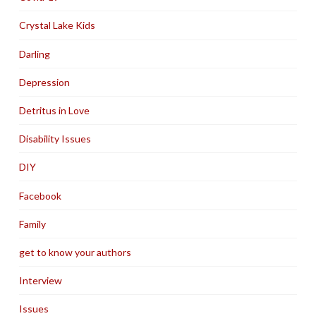
Crystal Lake Kids
Darling
Depression
Detritus in Love
Disability Issues
DIY
Facebook
Family
get to know your authors
Interview
Issues