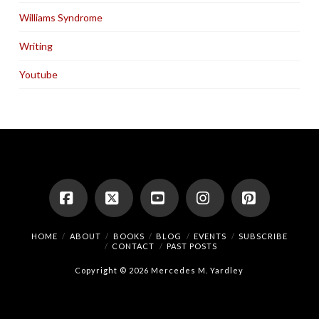
Williams Syndrome
Writing
Youtube
Facebook
X
YouTube
Instagram
Pinterest
HOME
ABOUT
BOOKS
BLOG
EVENTS
SUBSCRIBE
CONTACT
PAST POSTS
Copyright © 2026 Mercedes M. Yardley