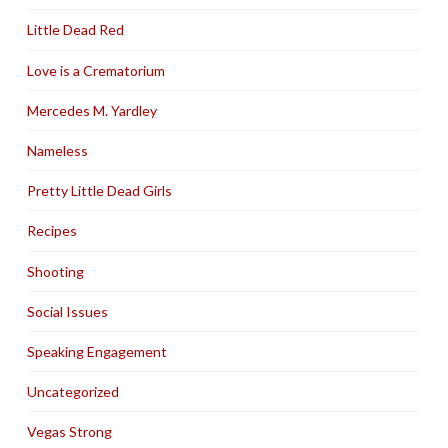
Little Dead Red
Love is a Crematorium
Mercedes M. Yardley
Nameless
Pretty Little Dead Girls
Recipes
Shooting
Social Issues
Speaking Engagement
Uncategorized
Vegas Strong