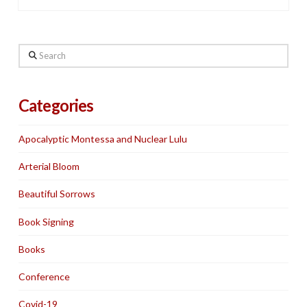
Search
Categories
Apocalyptic Montessa and Nuclear Lulu
Arterial Bloom
Beautiful Sorrows
Book Signing
Books
Conference
Covid-19