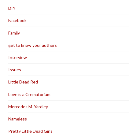
DIY
Facebook
Family
get to know your authors
Interview
Issues
Little Dead Red
Love is a Crematorium
Mercedes M. Yardley
Nameless
Pretty Little Dead Girls