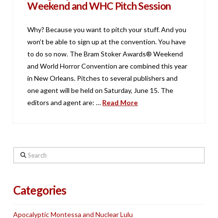
Weekend and WHC Pitch Session
Why? Because you want to pitch your stuff. And you
won’t be able to sign up at the convention. You have
to do so now. The Bram Stoker Awards® Weekend
and World Horror Convention are combined this year
in New Orleans. Pitches to several publishers and
one agent will be held on Saturday, June 15. The
editors and agent are: …
Read More
Search
Categories
Apocalyptic Montessa and Nuclear Lulu