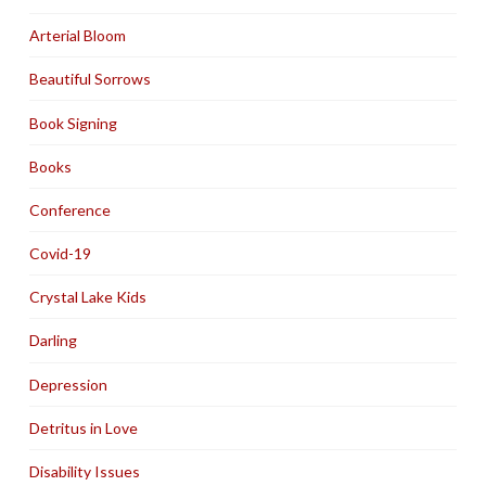
Arterial Bloom
Beautiful Sorrows
Book Signing
Books
Conference
Covid-19
Crystal Lake Kids
Darling
Depression
Detritus in Love
Disability Issues