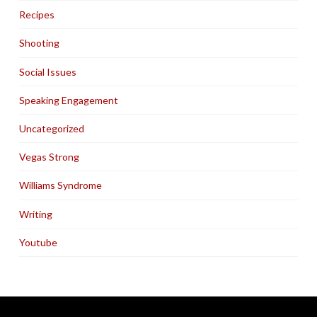
Recipes
Shooting
Social Issues
Speaking Engagement
Uncategorized
Vegas Strong
Williams Syndrome
Writing
Youtube