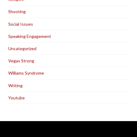
Shooting
Social Issues
Speaking Engagement
Uncategorized
Vegas Strong
Williams Syndrome
Writing
Youtube