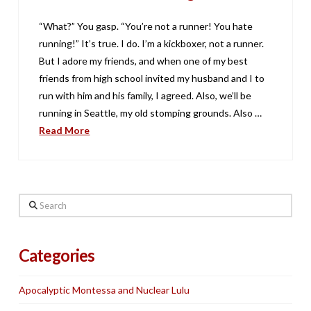
“What?” You gasp. “You’re not a runner! You hate
running!” It’s true. I do. I’m a kickboxer, not a runner.
But I adore my friends, and when one of my best
friends from high school invited my husband and I to
run with him and his family, I agreed. Also, we’ll be
running in Seattle, my old stomping grounds. Also …
Read More
Search
Categories
Apocalyptic Montessa and Nuclear Lulu