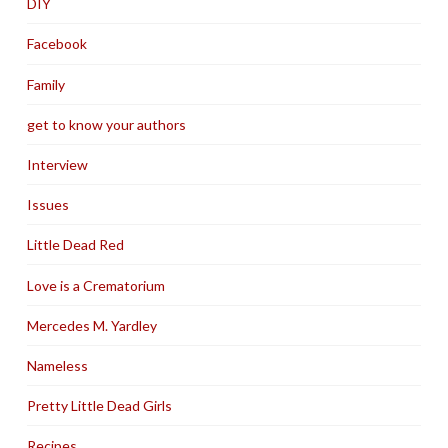
DIY
Facebook
Family
get to know your authors
Interview
Issues
Little Dead Red
Love is a Crematorium
Mercedes M. Yardley
Nameless
Pretty Little Dead Girls
Recipes