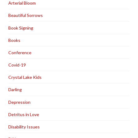
Arterial Bloom
Beautiful Sorrows
Book Signing
Books
Conference
Covid-19
Crystal Lake Kids
Darling
Depression
Detritus in Love
Disability Issues