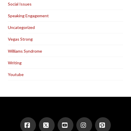
Social Issues
Speaking Engagement
Uncategorized
Vegas Strong
Williams Syndrome
Writing
Youtube