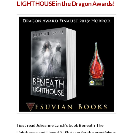
LIGHTHOUSE in the Dragon Awards!
I just read Julieanne Lynch’s book Beneath The
Lighthouse and I loved it! She’s up for the prestigious