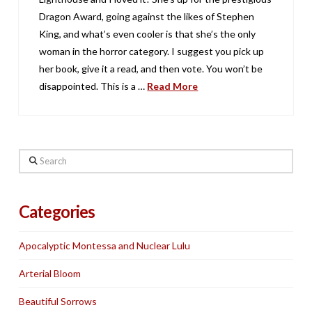
Dragon Award, going against the likes of Stephen
King, and what’s even cooler is that she’s the only
woman in the horror category. I suggest you pick up
her book, give it a read, and then vote. You won’t be
disappointed. This is a …
Read More
Search
Categories
Apocalyptic Montessa and Nuclear Lulu
Arterial Bloom
Beautiful Sorrows