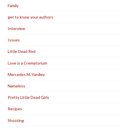
Family
get to know your authors
Interview
Issues
Little Dead Red
Love is a Crematorium
Mercedes M. Yardley
Nameless
Pretty Little Dead Girls
Recipes
Shooting