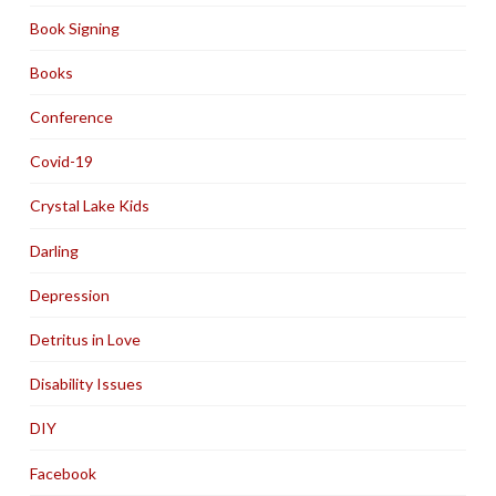
Book Signing
Books
Conference
Covid-19
Crystal Lake Kids
Darling
Depression
Detritus in Love
Disability Issues
DIY
Facebook