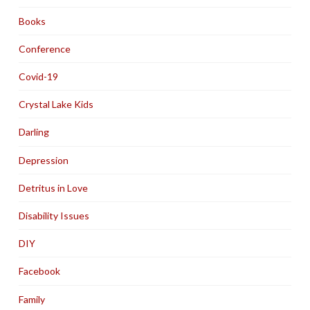
Books
Conference
Covid-19
Crystal Lake Kids
Darling
Depression
Detritus in Love
Disability Issues
DIY
Facebook
Family