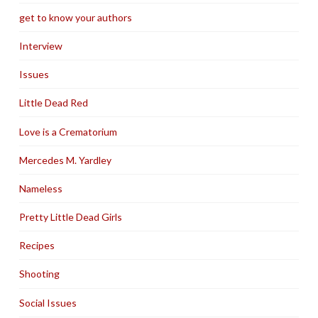
get to know your authors
Interview
Issues
Little Dead Red
Love is a Crematorium
Mercedes M. Yardley
Nameless
Pretty Little Dead Girls
Recipes
Shooting
Social Issues