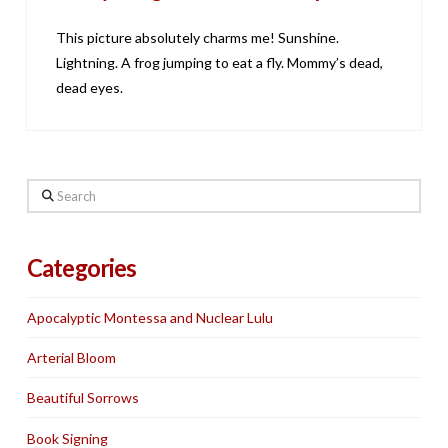
This picture absolutely charms me! Sunshine.
Lightning. A frog jumping to eat a fly. Mommy’s dead,
dead eyes.
Search
Categories
Apocalyptic Montessa and Nuclear Lulu
Arterial Bloom
Beautiful Sorrows
Book Signing