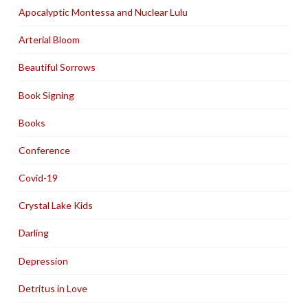
Apocalyptic Montessa and Nuclear Lulu
Arterial Bloom
Beautiful Sorrows
Book Signing
Books
Conference
Covid-19
Crystal Lake Kids
Darling
Depression
Detritus in Love