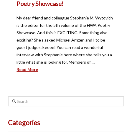
Poetry Showcase!
My dear friend and colleague Stephanie M. Wytovich
is the editor for the 5th volume of the HWA Poetry
Showcase. And this is EXCITING. Something also
exciting? She’s asked Michael Arnzen and I to be
guest judges. Eeeee! You can read a wonderful
interview with Stephanie here where she tells you a
little what she is looking for. Members of …
Read More
Search
Categories