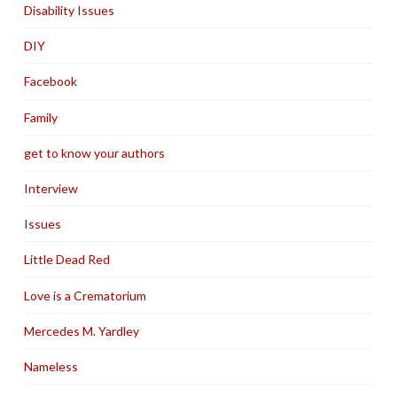
Disability Issues
DIY
Facebook
Family
get to know your authors
Interview
Issues
Little Dead Red
Love is a Crematorium
Mercedes M. Yardley
Nameless