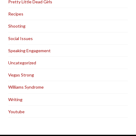
Pretty Little Dead Girls
Recipes
Shooting
Social Issues
Speaking Engagement
Uncategorized
Vegas Strong
Williams Syndrome
Writing
Youtube