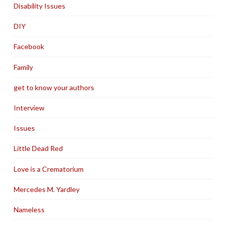
Disability Issues
DIY
Facebook
Family
get to know your authors
Interview
Issues
Little Dead Red
Love is a Crematorium
Mercedes M. Yardley
Nameless