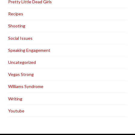
Pretty Little Dead Girls
Recipes
Shooting
Social Issues
Speaking Engagement
Uncategorized
Vegas Strong
Williams Syndrome
Writing
Youtube