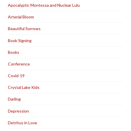
Apocalyptic Montessa and Nuclear Lulu
Arterial Bloom
Beautiful Sorrows
Book Signing
Books
Conference
Covid-19
Crystal Lake Kids
Darling
Depression
Detritus in Love