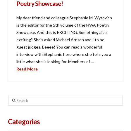
Poetry Showcase!
My dear friend and colleague Stephanie M. Wytovich
is the editor for the 5th volume of the HWA Poetry
Showcase. And this is EXCITING. Something also
exciting? She’s asked Michael Arnzen and I to be
guest judges. Eeeee! You can read a wonderful
interview with Stephanie here where she tells you a
little what she is looking for. Members of …
Read More
Search
Categories