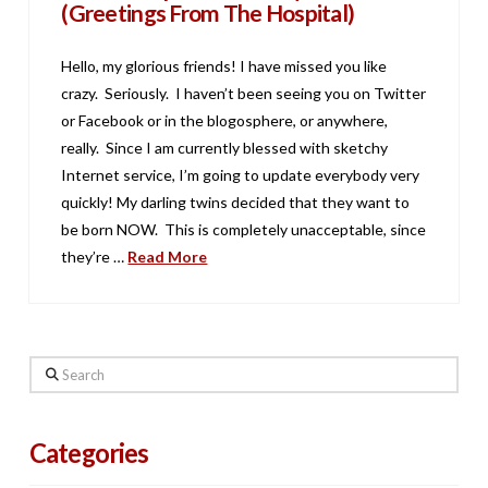
(Greetings From The Hospital)
Hello, my glorious friends! I have missed you like
crazy. Seriously. I haven’t been seeing you on Twitter
or Facebook or in the blogosphere, or anywhere,
really. Since I am currently blessed with sketchy
Internet service, I’m going to update everybody very
quickly! My darling twins decided that they want to
be born NOW. This is completely unacceptable, since
they’re …
Read More
Search
Categories