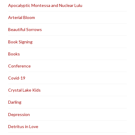
Apocalyptic Montessa and Nuclear Lulu
Arterial Bloom
Beautiful Sorrows
Book Signing
Books
Conference
Covid-19
Crystal Lake Kids
Darling
Depression
Detritus in Love