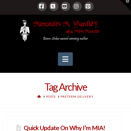
T
t
W
Facebook
X
YouTube
Instagram
Pinterest
Navigation
Tag Archive
HOME
POSTS
PRETERM DELIVERY
Quick Update On Why I’m MIA!