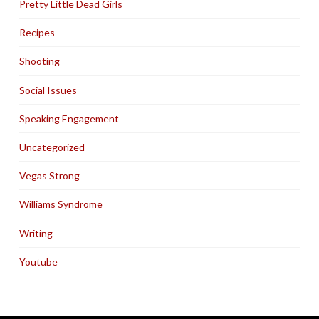
Pretty Little Dead Girls
Recipes
Shooting
Social Issues
Speaking Engagement
Uncategorized
Vegas Strong
Williams Syndrome
Writing
Youtube