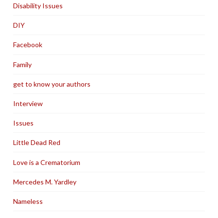
Disability Issues
DIY
Facebook
Family
get to know your authors
Interview
Issues
Little Dead Red
Love is a Crematorium
Mercedes M. Yardley
Nameless