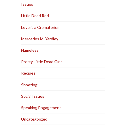
Issues
Little Dead Red
Love is a Crematorium
Mercedes M. Yardley
Nameless
Pretty Little Dead Girls
Recipes
Shooting
Social Issues
Speaking Engagement
Uncategorized