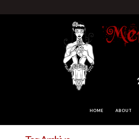
HOME
ABOUT