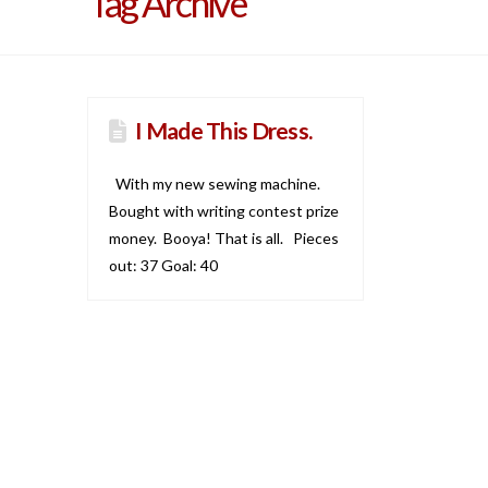
Tag Archive
I Made This Dress.
With my new sewing machine.
Bought with writing contest prize
money. Booya! That is all. Pieces
out: 37 Goal: 40