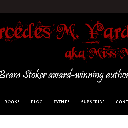
BOOKS
BLOG
EVENTS
SUBSCRIBE
CONT