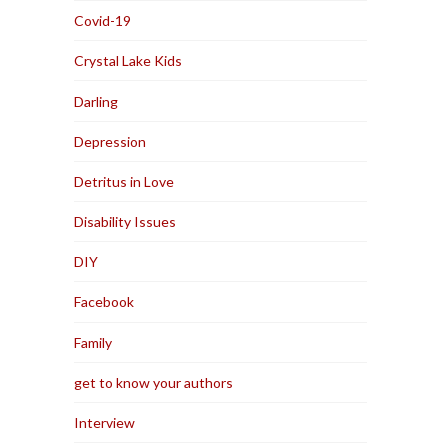
Covid-19
Crystal Lake Kids
Darling
Depression
Detritus in Love
Disability Issues
DIY
Facebook
Family
get to know your authors
Interview