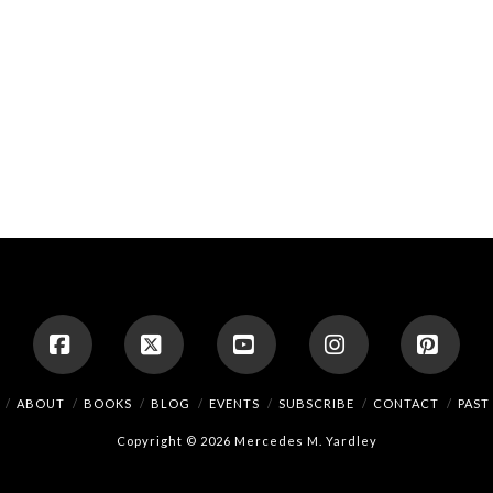
Facebook
X
YouTube
Instagram
Pinte
ABOUT
BOOKS
BLOG
EVENTS
SUBSCRIBE
CONTACT
PAST
Copyright © 2026 Mercedes M. Yardley