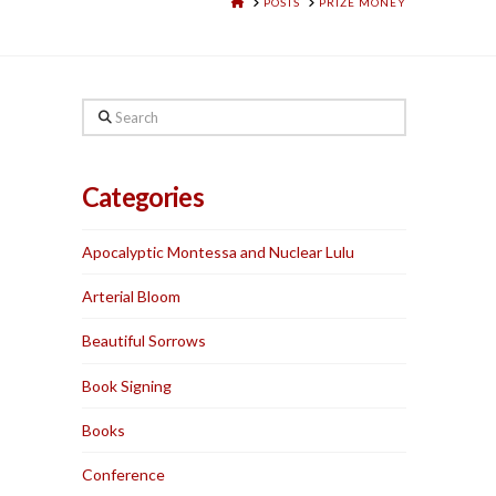
HOME
POSTS
PRIZE MONEY
Search
Categories
Apocalyptic Montessa and Nuclear Lulu
Arterial Bloom
Beautiful Sorrows
Book Signing
Books
Conference