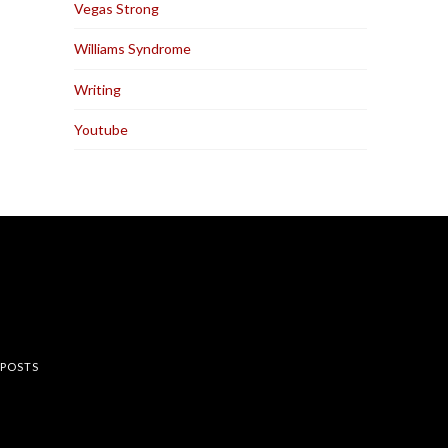
Vegas Strong
Williams Syndrome
Writing
Youtube
rest
 POSTS