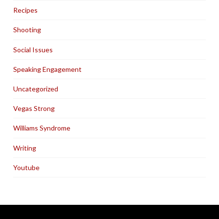
Recipes
Shooting
Social Issues
Speaking Engagement
Uncategorized
Vegas Strong
Williams Syndrome
Writing
Youtube