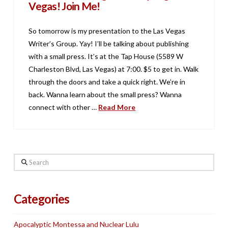
Vegas! Join Me!
So tomorrow is my presentation to the Las Vegas
Writer’s Group. Yay! I’ll be talking about publishing
with a small press. It’s at the Tap House (5589 W
Charleston Blvd, Las Vegas) at 7:00. $5 to get in. Walk
through the doors and take a quick right. We’re in
back. Wanna learn about the small press? Wanna
connect with other …
Read More
Search
Categories
Apocalyptic Montessa and Nuclear Lulu