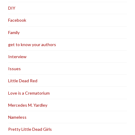
DIY
Facebook
Family
get to know your authors
Interview
Issues
Little Dead Red
Love is a Crematorium
Mercedes M. Yardley
Nameless
Pretty Little Dead Girls