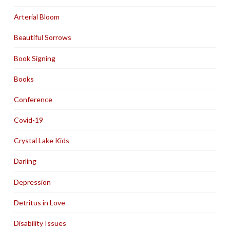
Arterial Bloom
Beautiful Sorrows
Book Signing
Books
Conference
Covid-19
Crystal Lake Kids
Darling
Depression
Detritus in Love
Disability Issues