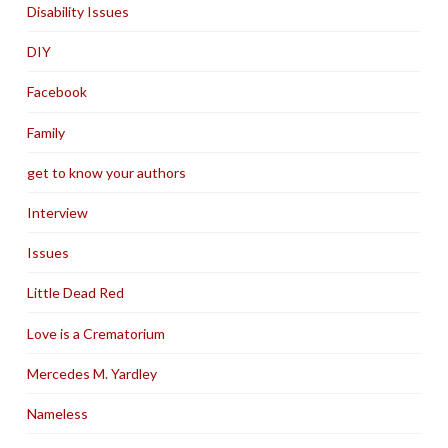
Disability Issues
DIY
Facebook
Family
get to know your authors
Interview
Issues
Little Dead Red
Love is a Crematorium
Mercedes M. Yardley
Nameless