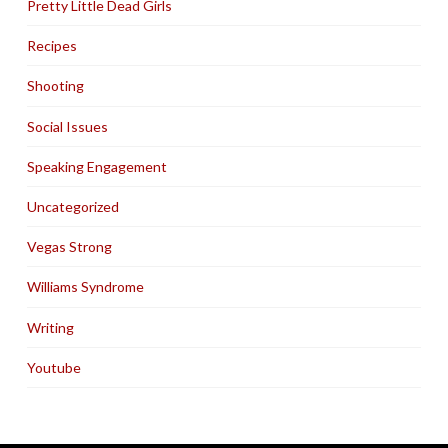
Pretty Little Dead Girls
Recipes
Shooting
Social Issues
Speaking Engagement
Uncategorized
Vegas Strong
Williams Syndrome
Writing
Youtube