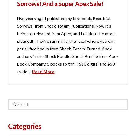
Sorrows! And a Super Apex Sale!
Five years ago I published my first book, Beautiful
Sorrows, from Shock Totem Publications. Now it’s
being re-released from Apex, and I couldn’t be more
pleased! They’re running a killer deal where you can
get all five books from Shock-Totem-Turned-Apex
authors in the Shock Bundle. Shock Bundle from Apex
Book Company. 5 books to thrill! $10 digital and $50
trade …
Read More
Search
Categories