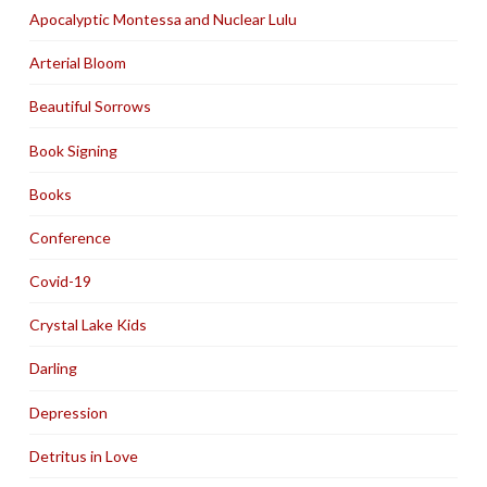
Apocalyptic Montessa and Nuclear Lulu
Arterial Bloom
Beautiful Sorrows
Book Signing
Books
Conference
Covid-19
Crystal Lake Kids
Darling
Depression
Detritus in Love